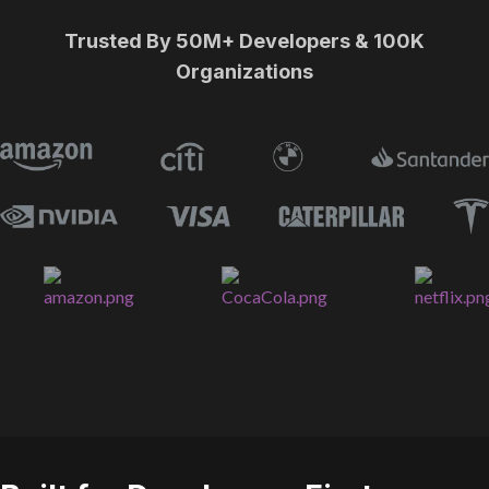
Trusted By 50M+ Developers & 100K
Organizations