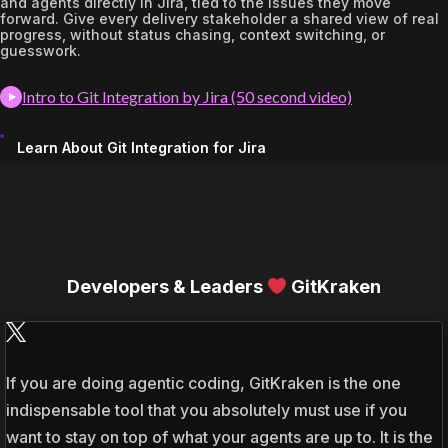
and agents directly in Jira, tied to the issues they move
forward. Give every delivery stakeholder a shared view of real
progress, without status chasing, context switching, or
guesswork.
Intro to Git Integration by Jira (50 second video)
Learn About Git Integration for Jira
Developers & Leaders
GitKraken
If you are doing agentic coding, GitKraken is the one
indispensable tool that you absolutely must use if you
want to stay on top of what your agents are up to. It is the