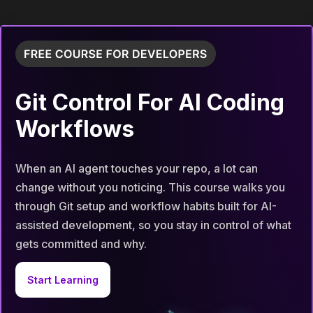
Git Control For AI Coding
Workflows
When an AI agent touches your repo, a lot can
change without you noticing. This course walks you
through Git setup and workflow habits built for AI-
assisted development, so you stay in control of what
gets committed and why.
Start Learning