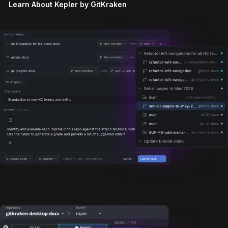
Learn About Kepler by GitKraken