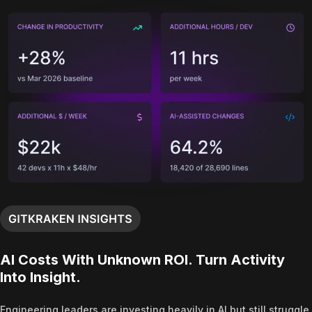
AI Costs With Unknown ROI. Turn Activity
Into Insight.
Engineering leaders are investing heavily in AI but still struggle