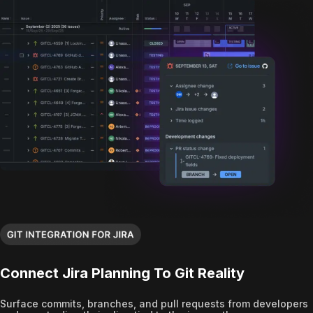
Connect Jira Planning To Git Reality
Surface commits, branches, and pull requests from developers