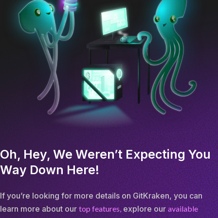
Oh, Hey, We Weren’t Expecting You
Way Down Here!
If you’re looking for more details on GitKraken, you can
learn more about our
top features,
explore our
available