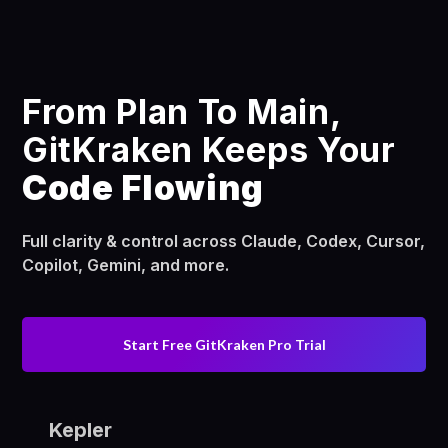
From Plan To Main,
GitKraken Keeps Your
Code Flowing
Full clarity & control across Claude, Codex, Cursor,
Copilot, Gemini, and more.
Start Free GitKraken Pro Trial
Kepler