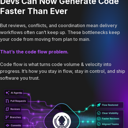
Devs Can Now Generate Code
Faster Than Ever
But reviews, conflicts, and coordination mean delivery
workflows often can’t keep up. These bottlenecks keep
your code from moving from plan to main.
That’s the code flow problem.
Code flow is what turns code volume & velocity into
progress. It’s how you stay in flow, stay in control, and ship
software you trust.