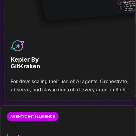
Kepler By
GitKraken
For devs scaling their use of AI agents. Orchestrate,
observe, and stay in control of every agent in flight.