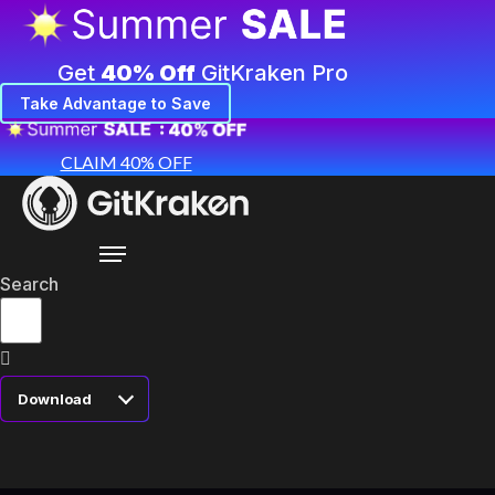
Get
40% Off
GitKraken Pro
Take Advantage to Save
CLAIM 40% OFF
Search
Download