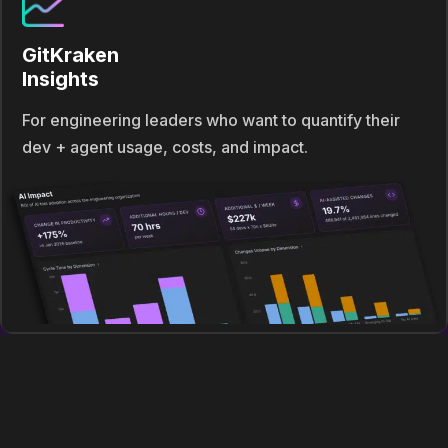
GitKraken
Insights
For engineering leaders who want to quantify their
dev + agent usage, costs, and impact.