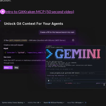
action.
Intro to GitKraken MCP (50 second video)
Unlock Git Context For Your Agents