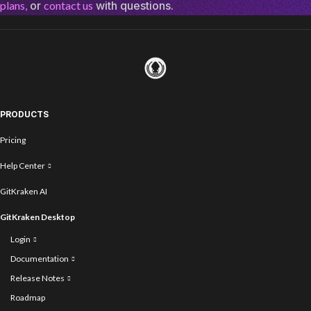
plans,
or
contact us
with questions.
PRODUCTS
Pricing
Help Center
GitKraken AI
GitKraken Desktop
Login
Documentation
Release Notes
Roadmap