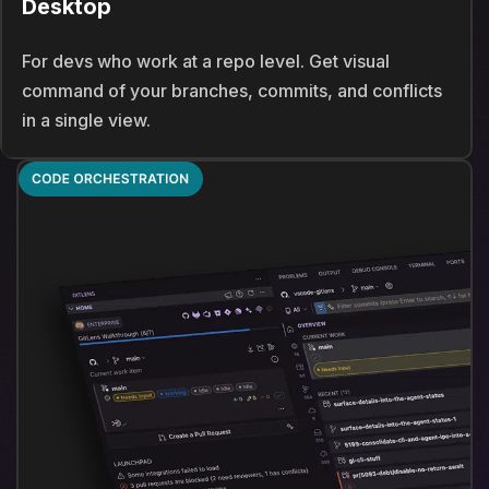
Desktop
For devs who work at a repo level. Get visual
command of your branches, commits, and conflicts
in a single view.