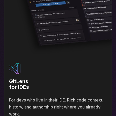
GitLens
for IDEs
For devs who live in their IDE. Rich code context,
history, and authorship right where you already
work.