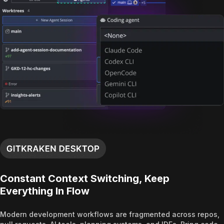
Constant Context Switching, Keep
Everything In Flow
Modern development workflows are fragmented across repos,