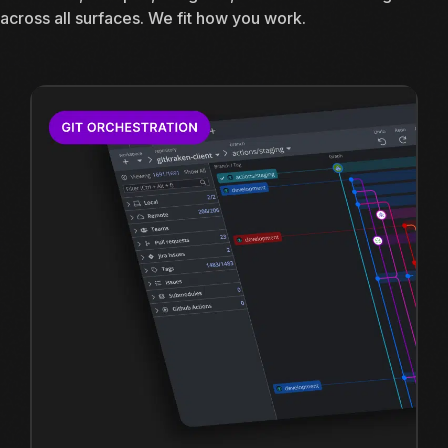
across all surfaces. We fit how you work.