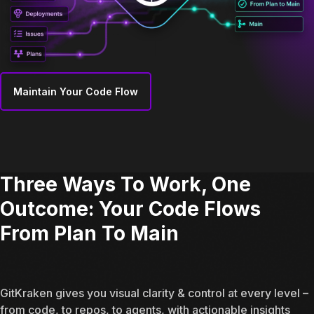
Maintain Your Code Flow
Three Ways To Work, One
Outcome: Your Code Flows
From Plan To Main
GitKraken gives you visual clarity & control at every level –
from code, to repos, to agents, with actionable insights