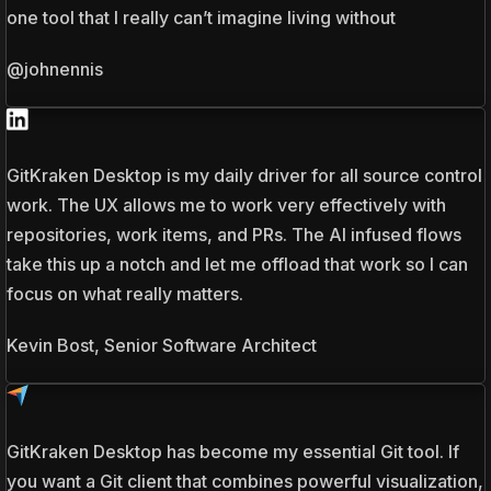
one tool that I really can’t imagine living without
@johnennis
GitKraken Desktop is my daily driver for all source control
work. The UX allows me to work very effectively with
repositories, work items, and PRs. The AI infused flows
take this up a notch and let me offload that work so I can
focus on what really matters.
Kevin Bost, Senior Software Architect
GitKraken Desktop has become my essential Git tool. If
you want a Git client that combines powerful visualization,