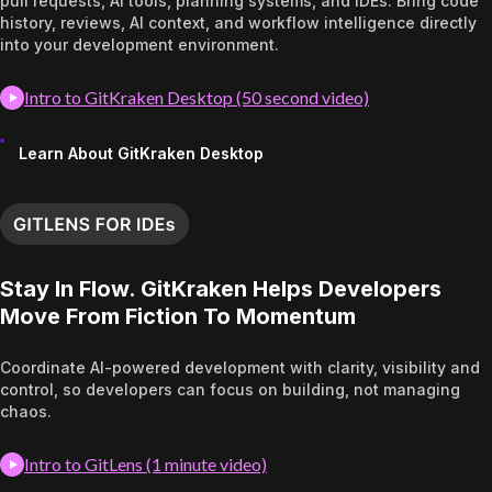
pull requests, AI tools, planning systems, and IDEs. Bring code
history, reviews, AI context, and workflow intelligence directly
into your development environment.
Intro to GitKraken Desktop (50 second video)
Learn About GitKraken Desktop
Stay In Flow. GitKraken Helps Developers
Move From Fiction To Momentum
Coordinate AI-powered development with clarity, visibility and
control, so developers can focus on building, not managing
chaos.
Intro to GitLens (1 minute video)