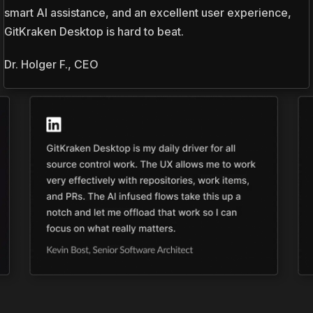
smart AI assistance, and an excellent user experience,
GitKraken Desktop is hard to beat.
Dr. Holger F., CEO