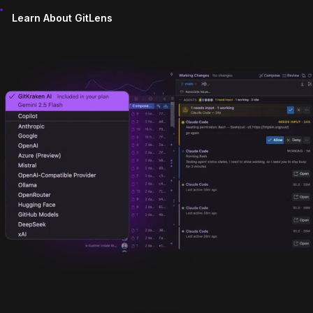
Learn About GitLens