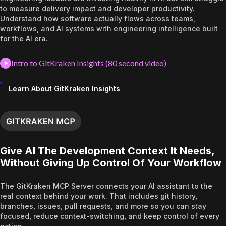
to measure delivery impact and developer productivity.
Understand how software actually flows across teams,
workflows, and AI systems with engineering intelligence built
for the AI era.
Intro to GitKraken Insights (80 second video)
Learn About GitKraken Insights
Give AI The Development Context It Needs,
Without Giving Up Control Of Your Workflow
The GitKraken MCP Server connects your AI assistant to the
real context behind your work. That includes git history,
branches, issues, pull requests, and more so you can stay
focused, reduce context-switching, and keep control of every