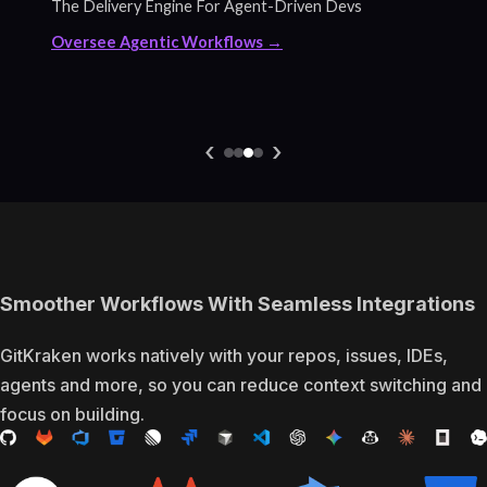
The Delivery Engine For Agent-Driven Devs
Oversee Agentic Workflows →
‹
›
Smoother Workflows With Seamless Integrations
GitKraken works natively with your repos, issues, IDEs,
agents and more, so you can reduce context switching and
focus on building.