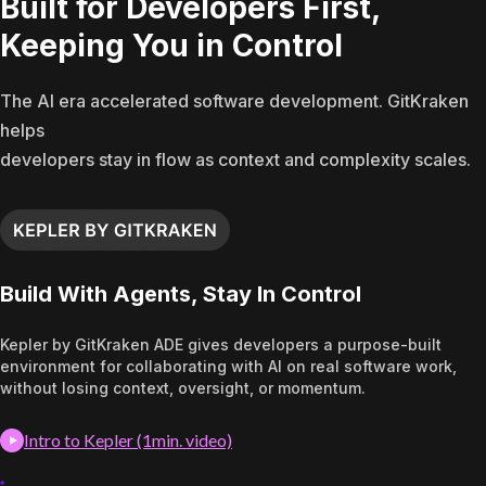
Built for Developers First,
Keeping You in Control
The AI era accelerated software development. GitKraken
helps
developers stay in flow as context and complexity scales.
Build With Agents, Stay In Control
Kepler by GitKraken ADE gives developers a purpose-built
environment for collaborating with AI on real software work,
without losing context, oversight, or momentum.
Intro to Kepler (1min. video)