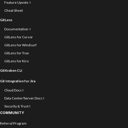
Feature Upvote
Cheat Sheet
GitLens
Documentation
GitLens for Cursor
GitLens for Windsurf
GitLens for Trae
GitLens for Kiro
GitKraken CLI
Git Integration for Jira
Cloud Docs
Data Center/Server Docs
Security & Trust
COMMUNITY
Referral Program