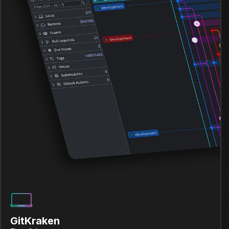
GitKraken