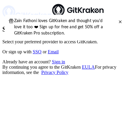
Sign up for free
Select your preferred provider to access GitKraken.
Or
sign up
with
SSO
or
Email
Already have an account?
Sign in
By continuing you agree to the GitKraken
EULA
For privacy
information, see the
Privacy Policy