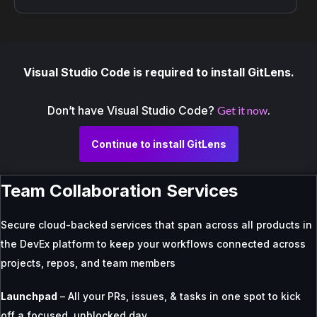
Visual Studio Code is required to install GitLens.
Don’t have Visual Studio Code?
Get it now
.
Continue to install GitLens
Team Collaboration Services
Secure cloud-backed services that span across all products in
the DevEx platform to keep your workflows connected across
projects, repos, and team members
Launchpad
– All your PRs, issues, & tasks in one spot to kick
off a focused, unblocked day.