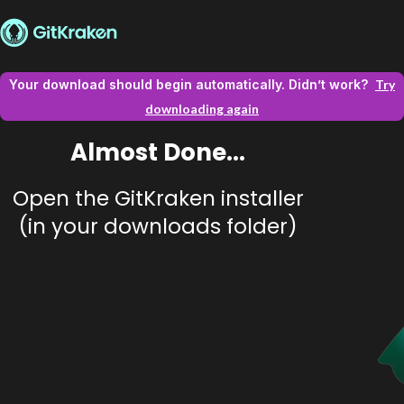
Your download should begin automatically. Didn’t work?
Try
downloading again
Almost Done...
Open the GitKraken installer
(in your downloads folder)