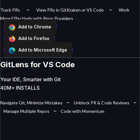
–
–
Track PRs
View PRs in GitKraken or VS Code
Work
More Effectively with Repo Providers
Add to Chrome
Add to Firefox
Add to Microsoft Edge
GitLens for VS Code
Your IDE, Smarter with Git
40M+ INSTALLS
–
–
Navigate Git, Minimize Mistakes
Unblock PR & Code Reviews
–
Manage Multiple Repos
Code with Momentum