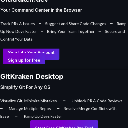
Your Command Center in the Browser
–
–
Track PRs & Issues
Suggest and Share Code Changes
Ramp
–
–
Up New Devs Faster
Bring Your Team Together
Secure and
Control Your Data
Sign Into Your Account
Sign up for free
GitKraken Desktop
Simplify Git For Any OS
–
Visualize Git, Minimize Mistakes
Unblock PR & Code Reviews
–
–
Manage Multiple Repos
Resolve Merge Conflicts with
–
Ease
Ramp Up Devs Faster
Start Free GitKraken Pro Trial