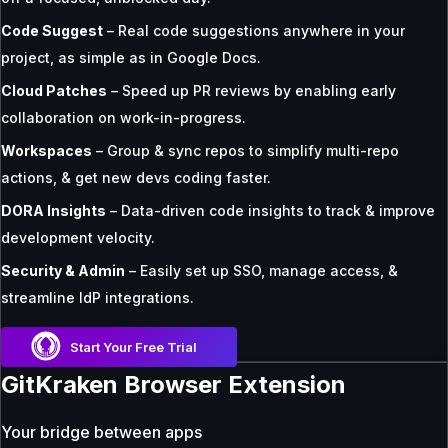
Code Suggest
– Real code suggestions anywhere in your
project, as simple as in Google Docs.
Cloud Patches
– Speed up PR reviews by enabling early
collaboration on work-in-progress.
Workspaces
– Group & sync repos to simplify multi-repo
actions, & get new devs coding faster.
DORA Insights
– Data-driven code insights to track & improve
development velocity.
Security & Admin
– Easily set up SSO, manage access, &
streamline IdP integrations.
Start Your Free Trial
GitKraken Browser Extension
Your bridge between apps