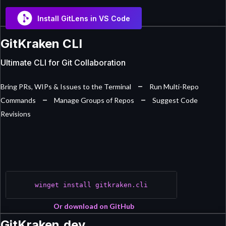
Install GitLens in VS Code
GitKraken CLI
Ultimate CLI for Git Collaboration
–
Bring PRs, WIPs & Issues to the Terminal
Run Multi-Repo
–
–
Commands
Manage Groups of Repos
Suggest Code
Revisions
winget install gitkraken.cli
Or download on GitHub
GitKraken.dev