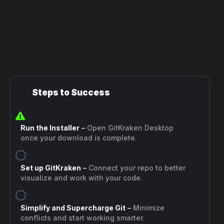
Steps to Success
Run the Installer
–
Open GitKraken Desktop
once your download is complete.
Set up GitKraken
–
Connect your repo to better
visualize and work with your code.
Simplify and Supercharge Git
–
Minimize
conflicts and start working smarter.