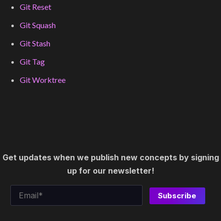
Git Reset
Git Squash
Git Stash
Git Tag
Git Worktree
Get updates when we publish new concepts by signing
up for our newsletter!