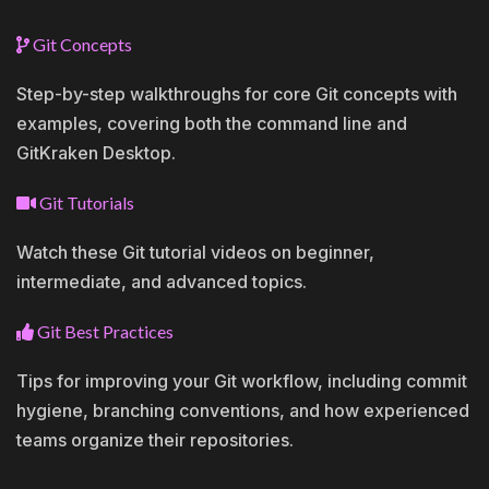
Git Concepts
Step-by-step walkthroughs for core Git concepts with
examples, covering both the command line and
GitKraken Desktop.
Git Tutorials
Watch these Git tutorial videos on beginner,
intermediate, and advanced topics.
Git Best Practices
Tips for improving your Git workflow, including commit
hygiene, branching conventions, and how experienced
teams organize their repositories.