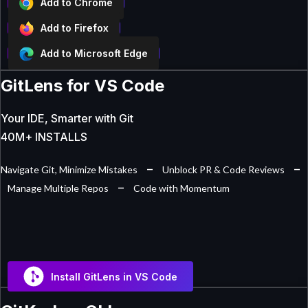
Add to Chrome
Add to Firefox
Add to Microsoft Edge
GitLens for VS Code
Your IDE, Smarter with Git
40M+ INSTALLS
–
–
Navigate Git, Minimize Mistakes
Unblock PR & Code Reviews
–
Manage Multiple Repos
Code with Momentum
Install GitLens in VS Code