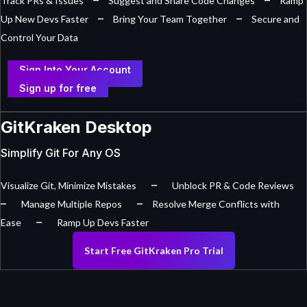
Track PRs & Issues
Suggest and Share Code Changes
Ramp
–
–
Up New Devs Faster
Bring Your Team Together
Secure and
Control Your Data
Sign Into Your Account
Sign up for free
GitKraken Desktop
Simplify Git For Any OS
–
Visualize Git, Minimize Mistakes
Unblock PR & Code Reviews
–
–
Manage Multiple Repos
Resolve Merge Conflicts with
–
Ease
Ramp Up Devs Faster
Start Free GitKraken Pro Trial