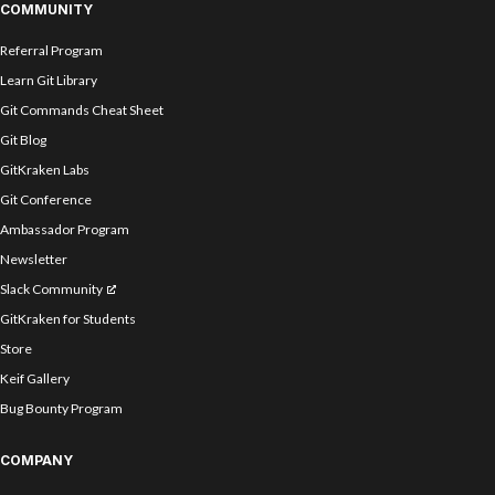
COMMUNITY
Referral Program
Learn Git Library
Git Commands Cheat Sheet
Git Blog
GitKraken Labs
Git Conference
Ambassador Program
Newsletter
Slack Community
GitKraken for Students
Store
Keif Gallery
Bug Bounty Program
COMPANY