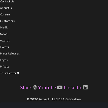
Contact Us
About Us
Careers
Customers
Media
News
Awards
Events
Press Releases
Logos
Privacy
Trust Center
Slack
Youtube
Linkedin
© 2026 Axosoft, LLC DBA GitKraken