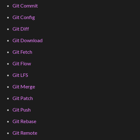
Git Commit
Git Config
Git Diff
Git Download
Git Fetch
Git Flow
Git LFS
Git Merge
Git Patch
Git Push
Git Rebase
Git Remote