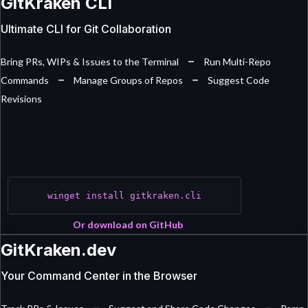
GitKraken CLI
Ultimate CLI for Git Collaboration
–
Bring PRs, WIPs & Issues to the Terminal
Run Multi-Repo
–
–
Commands
Manage Groups of Repos
Suggest Code
Revisions
winget install gitkraken.cli
Or download on GitHub
GitKraken.dev
Your Command Center in the Browser
–
–