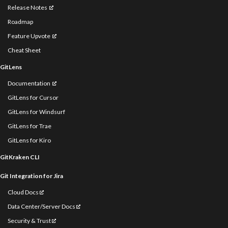
Release Notes
Roadmap
Feature Upvote
Cheat Sheet
GitLens
Documentation
GitLens for Cursor
GitLens for Windsurf
GitLens for Trae
GitLens for Kiro
GitKraken CLI
Git Integration for Jira
Cloud Docs
Data Center/Server Docs
Security & Trust