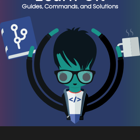
Guides, Commands, and Solutions