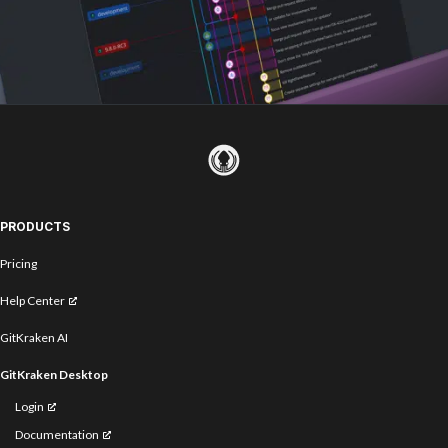
PRODUCTS
Pricing
Help Center
GitKraken AI
GitKraken Desktop
Login
Documentation