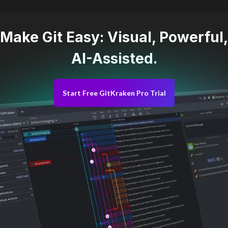
Make Git Easy: Visual, Powerful,
AI-Assisted.
Start Free GitKraken Pro Trial