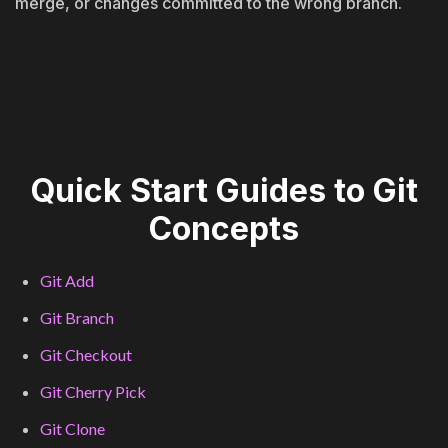
merge, or changes committed to the wrong branch.
Quick Start Guides to Git
Concepts
Git Add
Git Branch
Git Checkout
Git Cherry Pick
Git Clone