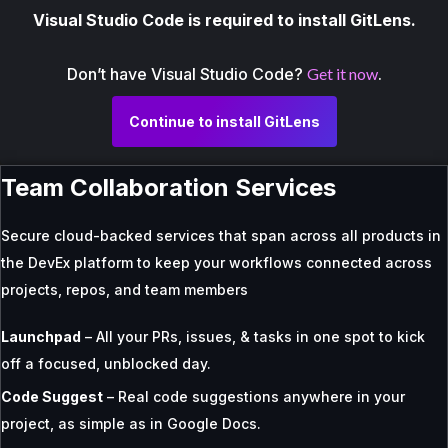
Visual Studio Code is required to install GitLens.
Don’t have Visual Studio Code?
Get it now
.
Continue to install GitLens
Team Collaboration Services
Secure cloud-backed services that span across all products in
the DevEx platform to keep your workflows connected across
projects, repos, and team members
Launchpad
– All your PRs, issues, & tasks in one spot to kick
off a focused, unblocked day.
Code Suggest
– Real code suggestions anywhere in your
project, as simple as in Google Docs.