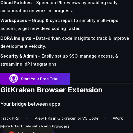
Cloud Patches
– Speed up PR reviews by enabling early
collaboration on work-in-progress.
Workspaces
– Group & sync repos to simplify multi-repo
actions, & get new devs coding faster.
DORA Insights
– Data-driven code insights to track & improve
development velocity.
Security & Admin
– Easily set up SSO, manage access, &
streamline IdP integrations.
Start Your Free Trial
GitKraken Browser Extension
Your bridge between apps
–
–
Track PRs
View PRs in GitKraken or VS Code
Work
More Effectively with Repo Providers