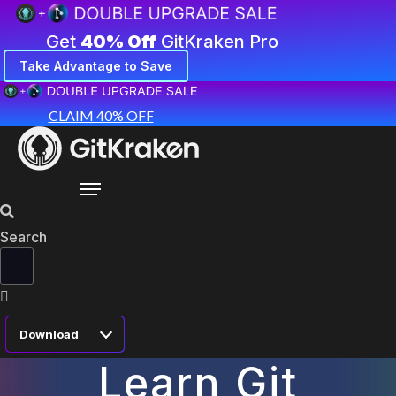
Get
40% Off
GitKraken Pro
Take Advantage to Save
CLAIM 40% OFF
Search
Download
Learn Git