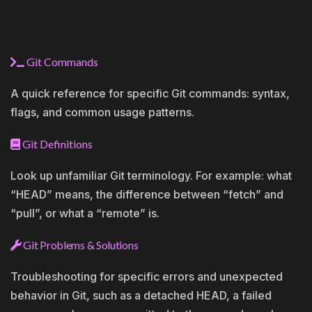
Git Commands
A quick reference for specific Git commands: syntax,
flags, and common usage patterns.
Git Definitions
Look up unfamiliar Git terminology. For example: what
“HEAD” means, the difference between “fetch” and
“pull”, or what a “remote” is.
Git Problems & Solutions
Troubleshooting for specific errors and unexpected
behavior in Git, such as a detached HEAD, a failed