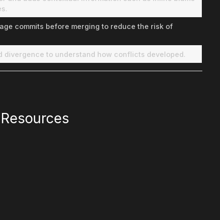
es.
age commits before merging to reduce the risk of
nd divergence to understand how conflicts developed.
l Resources