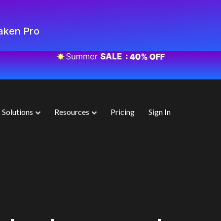
aken Pro
Solutions
Resources
Pricing
Sign In