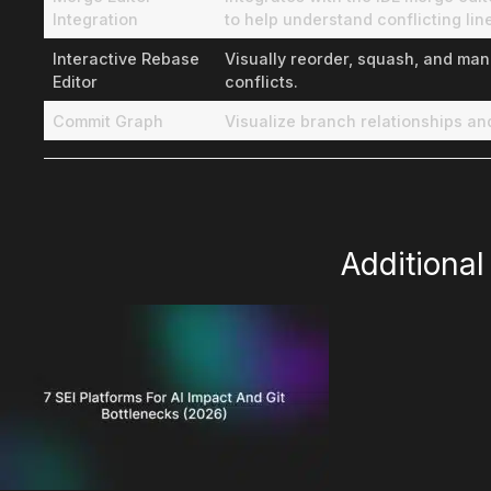
Integration
to help understand conflicting lin
Interactive Rebase
Visually reorder, squash, and man
Editor
conflicts.
Commit Graph
Visualize branch relationships a
Additiona