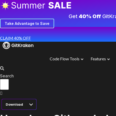
Get
40% Off
GitKr
Take Advantage to Save
CLAIM 40% OFF
Code Flow Tools
Features
Search
Download