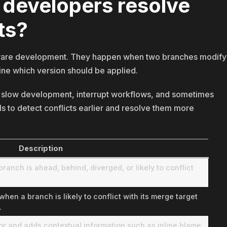
 developers resolve
ts?
oftware development. They happen when two branches modify
ine which version should be applied.
an slow development, interrupt workflows, and sometimes
ls to detect conflicts earlier and resolve them more
Description
anch is ahead, behind, diverged, or likely to conflict
en a branch is likely to conflict with its merge target
.
tor and adds contextual information such as inline blame