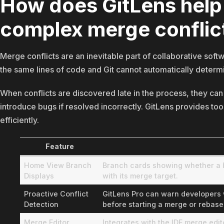
How does GitLens help
complex merge conflic
Merge conflicts are an inevitable part of collaborative s
the same lines of code and Git cannot automatically determ
When conflicts are discovered late in the process, they c
introduce bugs if resolved incorrectly. GitLens provides too
efficiently.
Feature
Home View Branch
Branch cards showing whether a br
Displays
with its merge target.
Proactive Conflict
GitLens Pro can warn developers wh
Detection
before starting a merge or rebase
Merge Editor
Integrates with the IDE merge edi