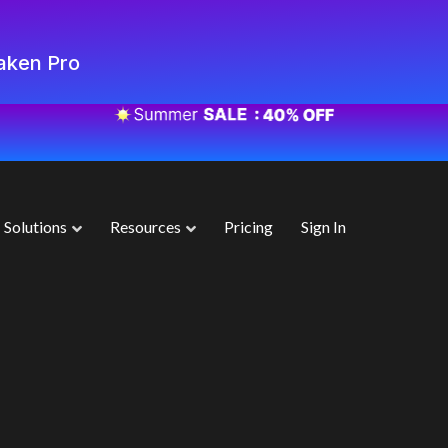
aken Pro
Solutions
Resources
Pricing
Sign In