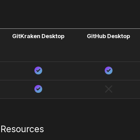
GitKraken Desktop
GitHub Desktop
l Resources