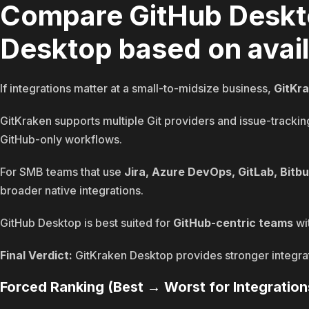
Compare GitHub Deskt
Desktop based on avail
If integrations matter at a small-to-midsize business,
GitKr
GitKraken supports multiple Git providers and issue-tracking
GitHub-only workflows.
For SMB teams that use
Jira, Azure DevOps, GitLab, Bitb
broader native integrations.
GitHub Desktop is best suited for
GitHub-centric teams
wit
Final Verdict:
GitKraken Desktop provides stronger integrati
Forced Ranking (Best → Worst for Integration