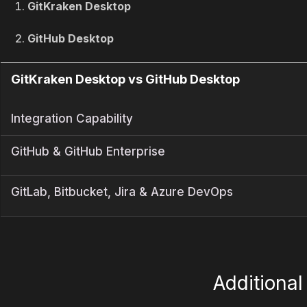
GitKraken Desktop
GitHub Desktop
GitKraken Desktop vs GitHub Desktop
Integration Capability
GitHub & GitHub Enterprise
GitLab, Bitbucket, Jira & Azure DevOps
Additiona