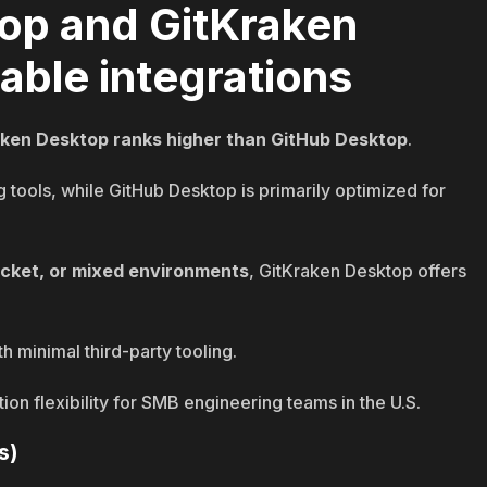
op and GitKraken
able integrations
aken Desktop ranks higher than GitHub Desktop
.
 tools, while GitHub Desktop is primarily optimized for
ucket, or mixed environments
, GitKraken Desktop offers
h minimal third-party tooling.
on flexibility for SMB engineering teams in the U.S.
s)