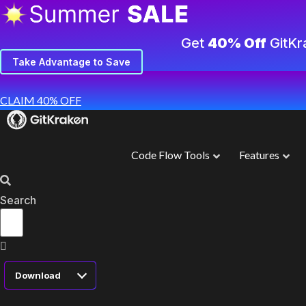
Get
40% Off
GitKr
Take Advantage to Save
CLAIM 40% OFF
Code Flow Tools
Features
Search
Download