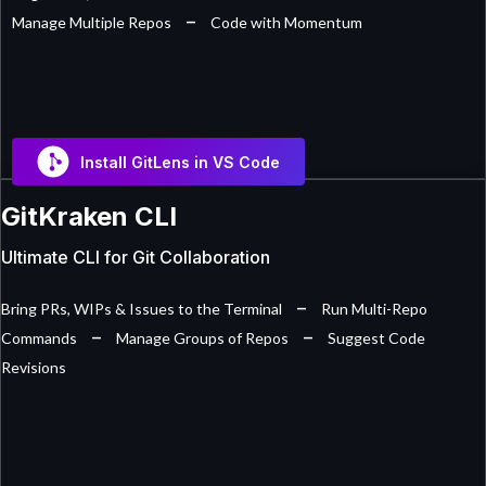
–
Manage Multiple Repos
Code with Momentum
Install GitLens in VS Code
GitKraken CLI
Ultimate CLI for Git Collaboration
–
Bring PRs, WIPs & Issues to the Terminal
Run Multi-Repo
–
–
Commands
Manage Groups of Repos
Suggest Code
Revisions