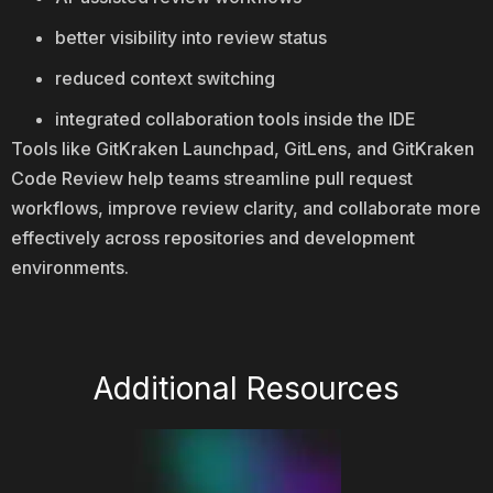
better visibility into review status
reduced context switching
integrated collaboration tools inside the IDE
Tools like GitKraken Launchpad, GitLens, and GitKraken
Code Review help teams streamline pull request
workflows, improve review clarity, and collaborate more
effectively across repositories and development
environments.
Additional Resources