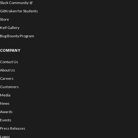
Slack Community
GitKraken for Students
Store
Keif Gallery
Bug Bounty Program
COMPANY
Contact Us
About Us
Careers
Customers
Media
News
Awards
Events
Press Releases
Logos