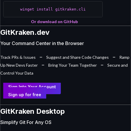
winget install gitkraken.cli
Or download on GitHub
GitKraken.dev
Your Command Center in the Browser
–
–
Track PRs & Issues
Suggest and Share Code Changes
Ramp
–
–
Up New Devs Faster
Bring Your Team Together
Secure and
Control Your Data
Sign Into Your Account
Sign up for free
GitKraken Desktop
Simplify Git For Any OS