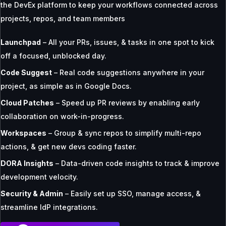
the DevEx platform to keep your workflows connected across
projects, repos, and team members
Launchpad
– All your PRs, issues, & tasks in one spot to kick
off a focused, unblocked day.
Code Suggest
– Real code suggestions anywhere in your
project, as simple as in Google Docs.
Cloud Patches
– Speed up PR reviews by enabling early
collaboration on work-in-progress.
Workspaces
– Group & sync repos to simplify multi-repo
actions, & get new devs coding faster.
DORA Insights
– Data-driven code insights to track & improve
development velocity.
Security & Admin
– Easily set up SSO, manage access, &
streamline IdP integrations.