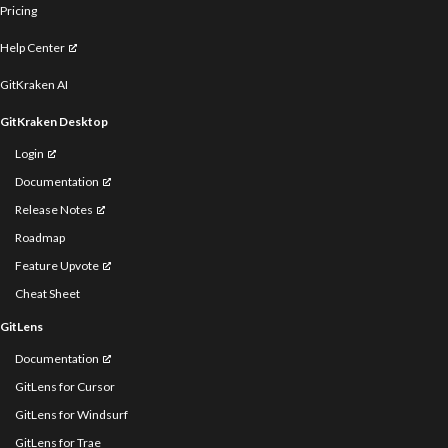
Pricing
Help Center
GitKraken AI
GitKraken Desktop
Login
Documentation
Release Notes
Roadmap
Feature Upvote
Cheat Sheet
GitLens
Documentation
GitLens for Cursor
GitLens for Windsurf
GitLens for Trae