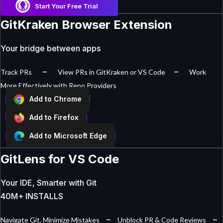
Start Your Free Trial
GitKraken Browser Extension
Your bridge between apps
–
–
Track PRs
View PRs in GitKraken or VS Code
Work
More Effectively with Repo Providers
Add to Chrome
Add to Firefox
Add to Microsoft Edge
GitLens for VS Code
Your IDE, Smarter with Git
40M+ INSTALLS
–
–
Navigate Git, Minimize Mistakes
Unblock PR & Code Reviews