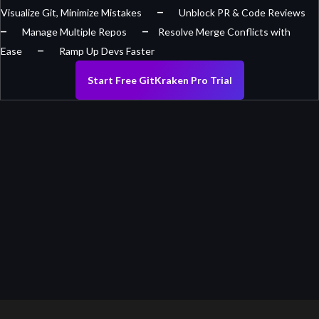
–
Visualize Git, Minimize Mistakes
Unblock PR & Code Reviews
–
–
Manage Multiple Repos
Resolve Merge Conflicts with
–
Ease
Ramp Up Devs Faster
Start Free GitKraken Pro Trial