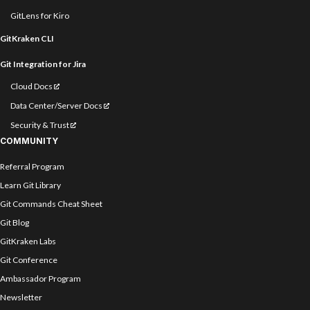
GitLens for Kiro
GitKraken CLI
Git Integration for Jira
Cloud Docs
Data Center/Server Docs
Security & Trust
COMMUNITY
Referral Program
Learn Git Library
Git Commands Cheat Sheet
Git Blog
GitKraken Labs
Git Conference
Ambassador Program
Newsletter