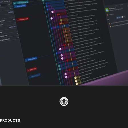
PRODUCTS