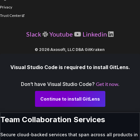
Privacy
Trust Center
Slack
Youtube
Linkedin
© 2026 Axosoft, LLC DBA GitKraken
Visual Studio Code is required to install GitLens.
Don’t have Visual Studio Code?
Get it now
.
Continue to install GitLens
Team Collaboration Services
Secure cloud-backed services that span across all products in