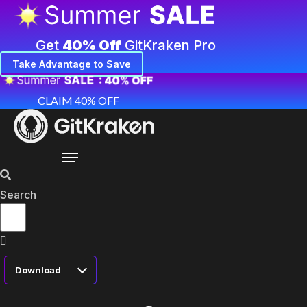
Get
40% Off
GitKraken Pro
Take Advantage to Save
CLAIM 40% OFF
Search
Download