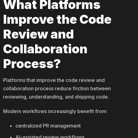
What Platforms
Improve the Code
Review and
Collaboration
Process?
Platforms that improve the code review and
collaboration process reduce friction between
reviewing, understanding, and shipping code.
Modern workflows increasingly benefit from:
centralized PR management
AI-assisted review workflows