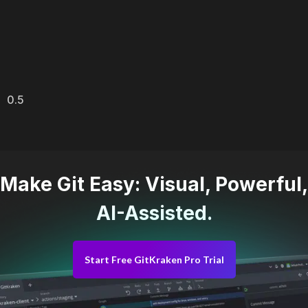
Make Git Easy: Visual, Powerful,
AI-Assisted.
Start Free GitKraken Pro Trial