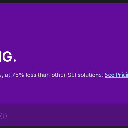
G.
See Pric
s, at 75% less than other SEI solutions.