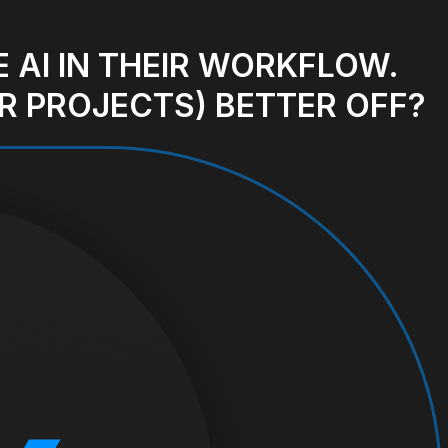
 AI IN THEIR WORKFLOW.
R PROJECTS) BETTER OFF?