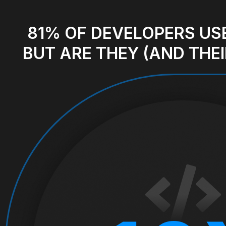
81% OF DEVELOPERS
USE
BUT ARE THEY (AND THEI