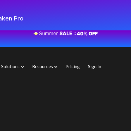
aken Pro
Solutions
Resources
Pricing
Sign In