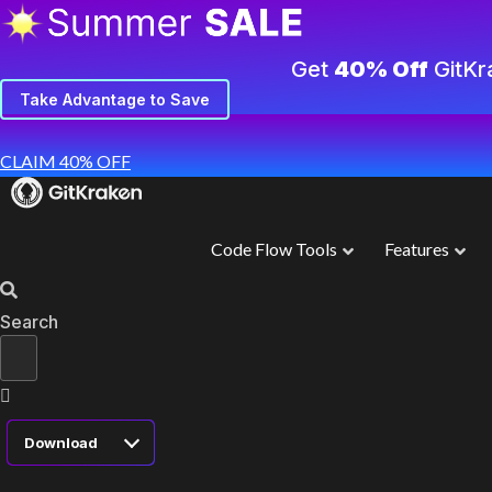
Get
40% Off
GitKr
Take Advantage to Save
CLAIM 40% OFF
Code Flow Tools
Features
Search
Download