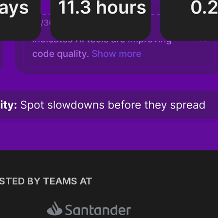
USTED BY TEAMS AT