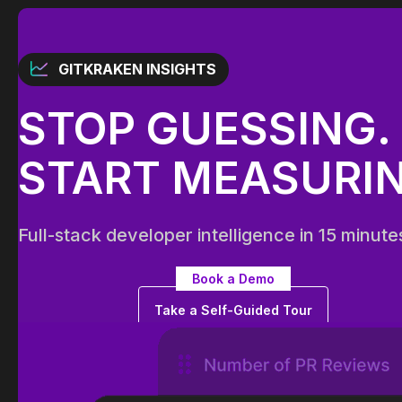
GITKRAKEN INSIGHTS
STOP GUESSING.
START MEASURIN
Full-stack developer intelligence in 15 minute
Book a Demo
Take a Self-Guided Tour