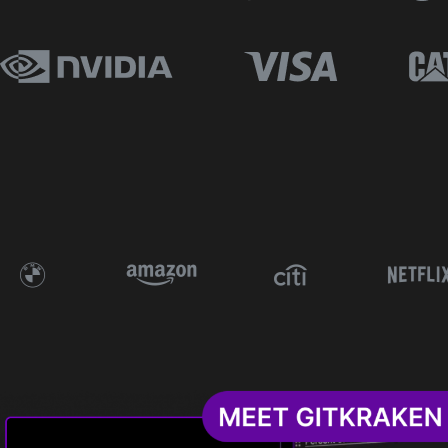
The Problem
What’s Included
Who’s It For
Why It’s Better
Pricing
Free Resources
Request A Free Trial