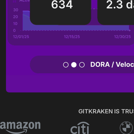
GITKRAKEN IS TR