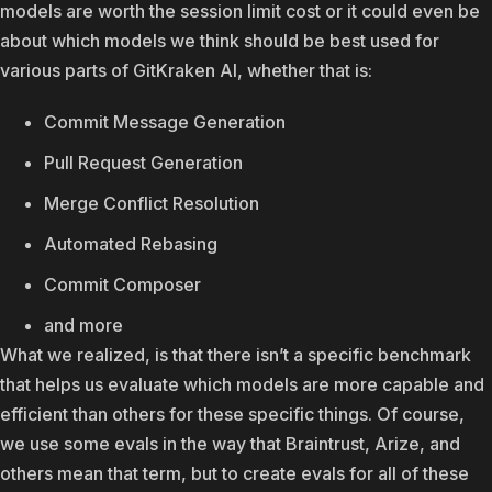
models are worth the session limit cost or it could even be
about which models we think should be best used for
various parts of GitKraken AI, whether that is:
Commit Message Generation
Pull Request Generation
Merge Conflict Resolution
Automated Rebasing
Commit Composer
and more
What we realized, is that there isn’t a specific benchmark
that helps us evaluate which models are more capable and
efficient than others for these specific things. Of course,
we use some evals in the way that Braintrust, Arize, and
others mean that term, but to create evals for all of these