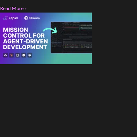
Read More »