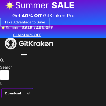
Get
40% Off
GitKraken Pro
Take Advantage to Save
CLAIM 40% OFF
Search
Download