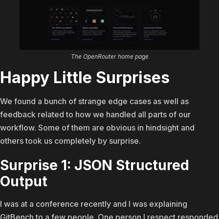
The OpenRouter home page
Happy Little Surprises
We found a bunch of strange edge cases as well as
feedback related to how we handled all parts of our
workflow. Some of them are obvious in hindsight and
others took us completely by surprise.
Surprise 1: JSON Structured
Output
I was at a conference recently and I was explaining
GitBench to a few people. One person I respect responded