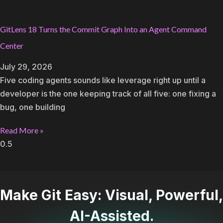
GitLens 18 Turns the Commit Graph Into an Agent Command
Center
July 29, 2026
Five coding agents sounds like leverage right up until a
developer is the one keeping track of all five: one fixing a
bug, one building
Read More »
Make Git Easy: Visual, Powerful,
AI-Assisted.