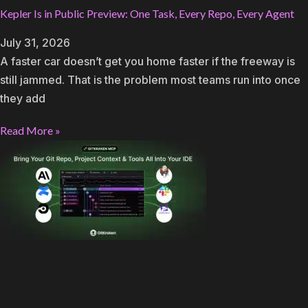
Kepler Is in Public Preview: One Task, Every Repo, Every Agent
July 31, 2026
A faster car doesn’t get you home faster if the freeway is
still jammed. That is the problem most teams run into once
they add
Read More »