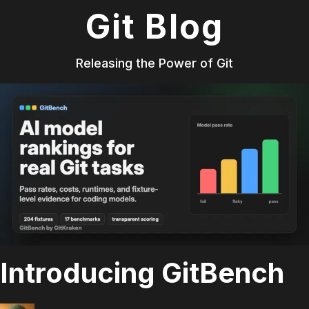
Git Blog
Releasing the Power of Git
Introducing GitBench