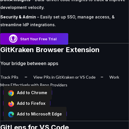
development velocity.
Security & Admin
– Easily set up SSO, manage access, &
streamline IdP integrations.
Start Your Free Trial
GitKraken Browser Extension
Your bridge between apps
–
–
Track PRs
View PRs in GitKraken or VS Code
Work
More Effectively with Repo Providers
Add to Chrome
Add to Firefox
Add to Microsoft Edge
GitLens for VS Code