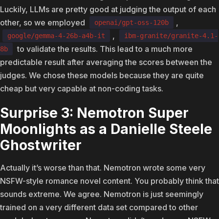
Luckily, LLMs are pretty good at judging the output of each
other, so we employed
,
openai/gpt-oss-120b
,
google/gemma-4-26b-a4b-it
ibm-granite/granite-4.1-
to validate the results. This lead to a much more
8b
predictable result after averaging the scores between the
judges. We chose these models because they are quite
cheap but very capable at non-coding tasks.
Surprise 3: Nemotron Super
Moonlights as a Danielle Steele
Ghostwriter
Actually it’s worse than that. Nemotron wrote some very
NSFW-style romance novel content. You probably think that
sounds extreme. We agree. Nemotron is just seemingly
trained on a very different data set compared to other