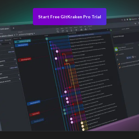
Start Free GitKraken Pro Trial