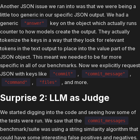
Another JSON issue we ran into was that we were being a
little too generic in our specific JSON output. We had a
generic
key on the object which actually runs
"answer"
counter to how models create the output. They actually
tokenize the keys in a way that they look for relevant
tokens in the text output to place into the value part of the
JSON object. This meant we needed to be far more
specific in all of our benchmarks. Now we explicitly request
JSON with keys like
,
,
"commit"
"commit_message"
,
, and more.
"command"
"files"
Surprise 2: LLM as Judge
We started digging into the code and seeing how some of
the tests were run. We saw that the
commit_messages
benchmark/suite was using a string similarity algorithm that
could have some interesting false positives and negatives.