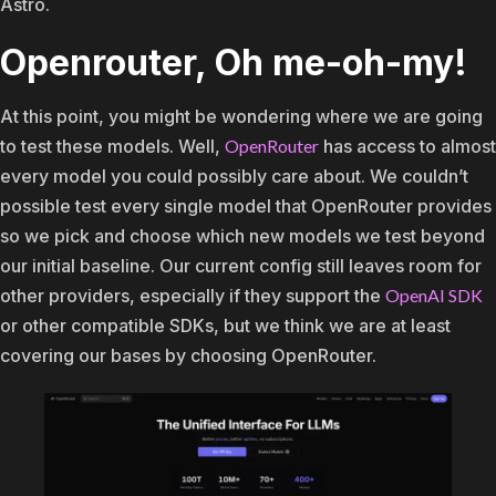
Astro.
Openrouter, Oh me-oh-my!
At this point, you might be wondering where we are going
to test these models. Well,
OpenRouter
has access to almost
every model you could possibly care about. We couldn’t
possible test every single model that OpenRouter provides
so we pick and choose which new models we test beyond
our initial baseline. Our current config still leaves room for
other providers, especially if they support the
OpenAI SDK
or other compatible SDKs, but we think we are at least
covering our bases by choosing OpenRouter.