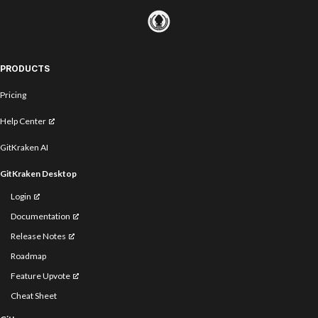
PRODUCTS
Pricing
Help Center
GitKraken AI
GitKraken Desktop
Login
Documentation
Release Notes
Roadmap
Feature Upvote
Cheat Sheet