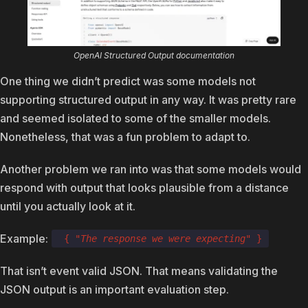
OpenAI Structured Output documentation
One thing we didn’t predict was some models not
supporting structured output in any way. It was pretty rare
and seemed isolated to some of the smaller models.
Nonetheless, that was a fun problem to adapt to.
Another problem we ran into was that some models would
respond with output that looks plausible from a distance
until you actually look at it.
Example:
{
"The response we were expecting"
}
That isn’t event valid JSON. That means validating the
JSON output is an important evaluation step.