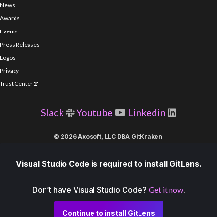
News
Awards
Events
Press Releases
Logos
Privacy
Trust Center
Slack
Youtube
Linkedin
© 2026 Axosoft, LLC DBA GitKraken
Visual Studio Code is required to install GitLens.
Don’t have Visual Studio Code?
Get it now
.
Continue to install GitLens