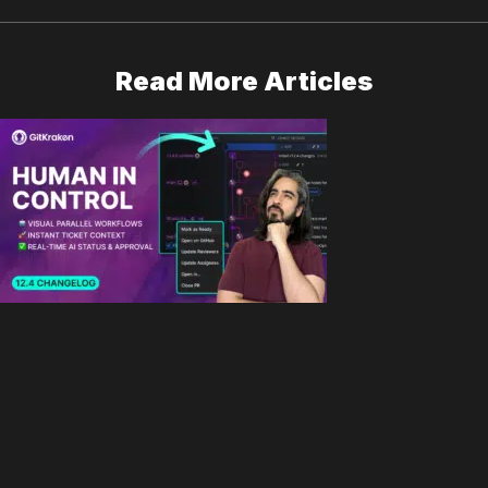
Read More Articles