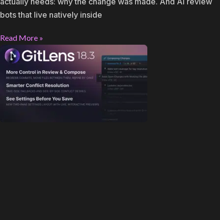
actually needs: why the change was made. And AI review
bots that live natively inside
Read More »