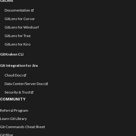
GitLens
Documentation
GitLens for Cursor
GitLens for Windsurf
GitLens for Trae
GitLens for Kiro
GitKraken CLI
Git Integration for Jira
Cloud Docs
Data Center/Server Docs
Security & Trust
COMMUNITY
Referral Program
Learn Git Library
Git Commands Cheat Sheet
Git Blog