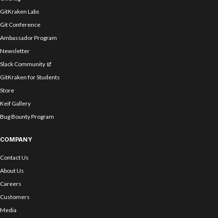
GitKraken Labs
Git Conference
Ambassador Program
Newsletter
Slack Community
GitKraken for Students
Store
Keif Gallery
Bug Bounty Program
COMPANY
Contact Us
About Us
Careers
Customers
Media