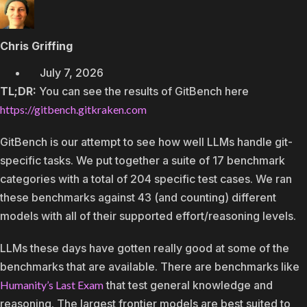
Chris Griffing
July 7, 2026
TL;DR:
You can see the results of GitBench here
https://gitbench.gitkraken.com
GitBench is our attempt to see how well LLMs handle git-
specific tasks. We put together a suite of 17 benchmark
categories with a total of 204 specific test cases. We ran
these benchmarks against 43 (and counting) different
models with all of their supported effort/reasoning levels.
LLMs these days have gotten really good at some of the
benchmarks that are available. There are benchmarks like
Humanity’s Last Exam
that test general knowledge and
reasoning. The largest frontier models are best suited to