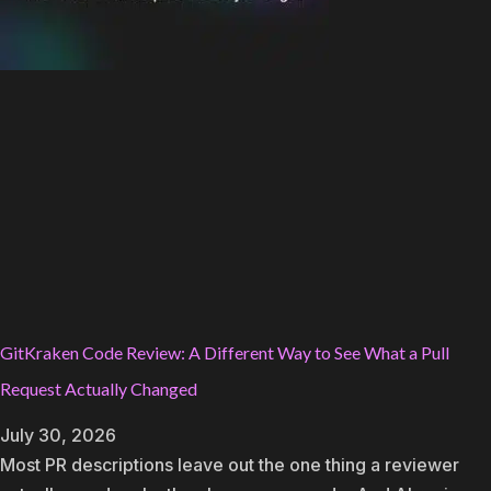
GitKraken Code Review: A Different Way to See What a Pull
Request Actually Changed
July 30, 2026
Most PR descriptions leave out the one thing a reviewer