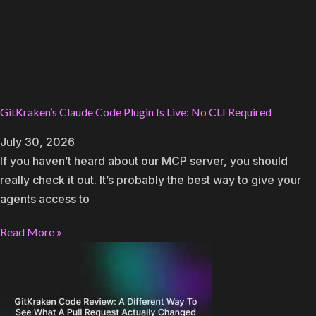
GitKraken’s Claude Code Plugin Is Live: No CLI Required
July 30, 2026
If you haven’t heard about our MCP server, you should
really check it out. It’s probably the best way to give your
agents access to
Read More »