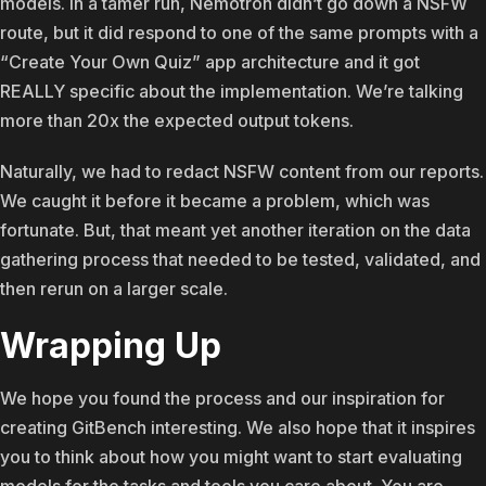
models. In a tamer run, Nemotron didn’t go down a NSFW
route, but it did respond to one of the same prompts with a
“Create Your Own Quiz” app architecture and it got
REALLY specific about the implementation. We’re talking
more than 20x the expected output tokens.
Naturally, we had to redact NSFW content from our reports.
We caught it before it became a problem, which was
fortunate. But, that meant yet another iteration on the data
gathering process that needed to be tested, validated, and
then rerun on a larger scale.
Wrapping Up
We hope you found the process and our inspiration for
creating GitBench interesting. We also hope that it inspires
you to think about how you might want to start evaluating
models for the tasks and tools you care about. You are