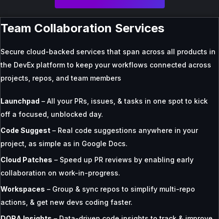
Team Collaboration Services
Secure cloud-backed services that span across all products in
the DevEx platform to keep your workflows connected across
projects, repos, and team members
Launchpad
– All your PRs, issues, & tasks in one spot to kick
off a focused, unblocked day.
Code Suggest
– Real code suggestions anywhere in your
project, as simple as in Google Docs.
Cloud Patches
– Speed up PR reviews by enabling early
collaboration on work-in-progress.
Workspaces
– Group & sync repos to simplify multi-repo
actions, & get new devs coding faster.
DORA Insights
– Data-driven code insights to track & improve