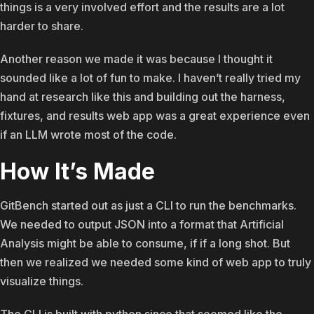
things is a very involved effort and the results are a lot
harder to share.
Another reason we made it was because I thought it
sounded like a lot of fun to make. I haven’t really tried my
hand at research like this and building out the harness,
fixtures, and results web app was a great experience even
if an LLM wrote most of the code.
How It’s Made
GitBench started out as just a CLI to run the benchmarks.
We needed to output JSON into a format that Artificial
Analysis might be able to consume, if if a long shot. But
then we realized we needed some kind of web app to truly
visualize things.
The CLI is built with python since that seemed like the