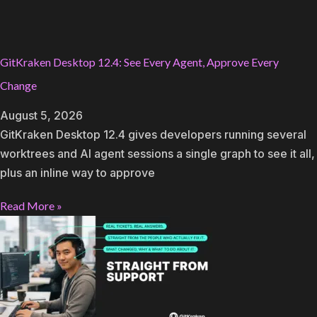
GitKraken Desktop 12.4: See Every Agent, Approve Every
Change
August 5, 2026
GitKraken Desktop 12.4 gives developers running several
worktrees and AI agent sessions a single graph to see it all,
plus an inline way to approve
Read More »