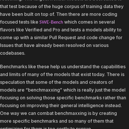
that test because of the huge corpus of training data they
have been built on top of. Then there are more coding
focused tests like
SWE-Bench
which comes in several
flavors like Verified and Pro and tests a models ability to
come up with a similar Pull Request and code change for
Issues that have already been resolved on various
codebases.
Benchmarks like these help us understand the capabilities
and limits of many of the models that exist today. There is
speculation that some of the models and creators of
models are “benchmaxxing” which is really just the model
focusing on solving those specific benchmarks rather than
focusing on improving their general intelligence instead.
One way we can combat benchmaxxing is by creating
more specific benchmarks and so many of them that
optimizing for them is too costly to pursue.