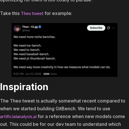
Take this
Theo tweet
for example:
Inspiration
The Theo tweet is actually somewhat recent compared to
when we started building GitBench. We tend to use
artificialanalysis.ai
for a reference when new models come
out. This could be for our dev team to understand which