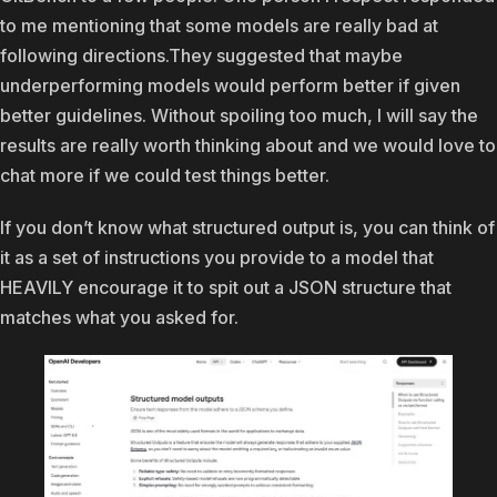
to me mentioning that some models are really bad at
following directions.They suggested that maybe
underperforming models would perform better if given
better guidelines. Without spoiling too much, I will say the
results are really worth thinking about and we would love to
chat more if we could test things better.
If you don’t know what structured output is, you can think of
it as a set of instructions you provide to a model that
HEAVILY encourage it to spit out a JSON structure that
matches what you asked for.