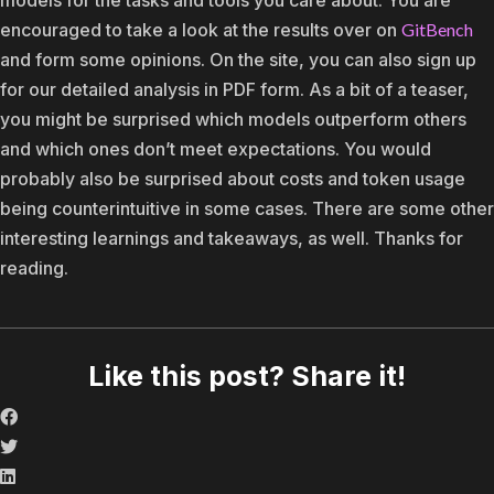
encouraged to take a look at the results over on
GitBench
and form some opinions. On the site, you can also sign up
for our detailed analysis in PDF form. As a bit of a teaser,
you might be surprised which models outperform others
and which ones don’t meet expectations. You would
probably also be surprised about costs and token usage
being counterintuitive in some cases. There are some other
interesting learnings and takeaways, as well. Thanks for
reading.
Like this post? Share it!