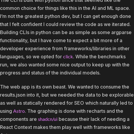
common choice for things like this in the AI and ML space.
I’m not the greatest python dev, but I can get enough done
that I felt confident I could review the code as we iterated.
Building CLIs in python can be as simple as some argparse
functionality, but I have come to expect a bit more of a
developer experience from frameworks/libraries in other
languages, so we opted for
click
. While the benchmarks
run, we also wanted some nice output to keep up with the
progress and status of the individual models.
The web app is its own beast. We wanted to consume the
results.json into it, but we needed the data to be explorable
as well as statically rendered for SEO which naturally led to
using
Astro
. The graphing is done with recharts and the
components are
shadcn/ui
because their lack of needing a
React Context makes them play well with frameworks like