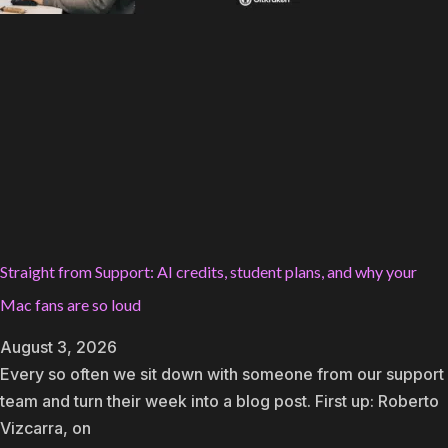
Straight from Support: AI credits, student plans, and why your
Mac fans are so loud
August 3, 2026
Every so often we sit down with someone from our support
team and turn their week into a blog post. First up: Roberto
Vizcarra, on