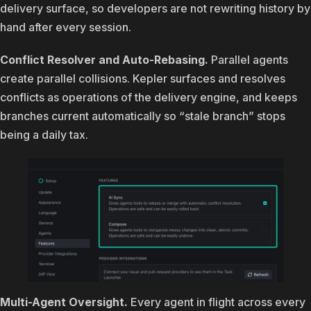
delivery surface, so developers are not rewriting history by
hand after every session.
Conflict Resolver and Auto-Rebasing.
Parallel agents
create parallel collisions. Kepler surfaces and resolves
conflicts as operations of the delivery engine, and keeps
branches current automatically so “stale branch” stops
being a daily tax.
Multi-Agent Oversight.
Every agent in flight across every