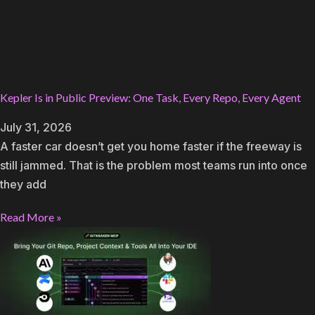
Kepler Is in Public Preview: One Task, Every Repo, Every Agent
July 31, 2026
A faster car doesn’t get you home faster if the freeway is
still jammed. That is the problem most teams run into once
they add
Read More »