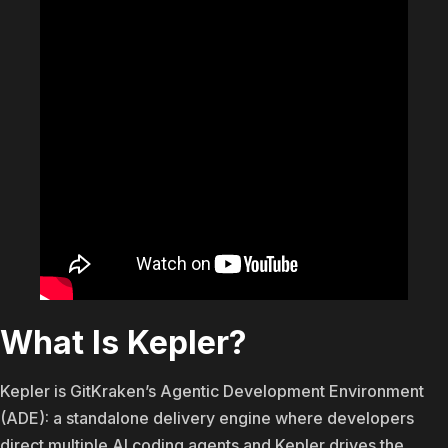
What Is Kepler?
Kepler is GitKraken’s Agentic Development Environment
(ADE): a standalone delivery engine where developers
direct multiple AI coding agents and Kepler drives the