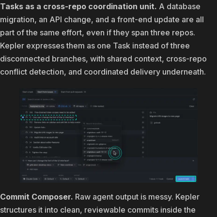
Tasks as a cross-repo coordination unit.
A database
migration, an API change, and a front-end update are all
part of the same effort, even if they span three repos.
Kepler expresses them as one Task instead of three
disconnected branches, with shared context, cross-repo
conflict detection, and coordinated delivery underneath.
Commit Composer.
Raw agent output is messy. Kepler
structures it into clean, reviewable commits inside the