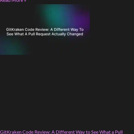
GitKraken Code Review: A Different Way to See What a Pull