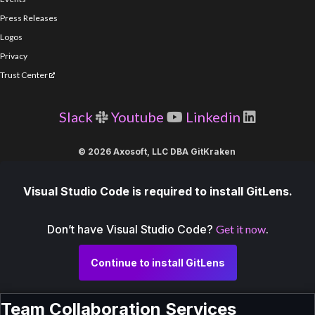
Press Releases
Logos
Privacy
Trust Center
Slack
Youtube
Linkedin
© 2026 Axosoft, LLC DBA GitKraken
Visual Studio Code is required to install GitLens.
Don’t have Visual Studio Code?
Get it now
.
Continue to install GitLens
Team Collaboration Services