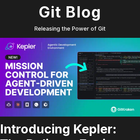
Git Blog
Releasing the Power of Git
Introducing Kepler: