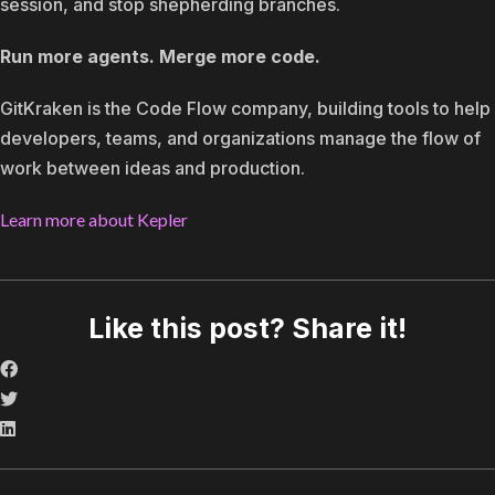
session, and stop shepherding branches.
Run more agents. Merge more code.
GitKraken is the Code Flow company, building tools to help
developers, teams, and organizations manage the flow of
work between ideas and production.
Learn more about Kepler
Like this post? Share it!