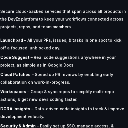
Secure cloud-backed services that span across all products in
the DevEx platform to keep your workflows connected across
projects, repos, and team members
Launchpad
– All your PRs, issues, & tasks in one spot to kick
off a focused, unblocked day.
Code Suggest
– Real code suggestions anywhere in your
project, as simple as in Google Docs.
Cloud Patches
– Speed up PR reviews by enabling early
collaboration on work-in-progress.
Workspaces
– Group & sync repos to simplify multi-repo
actions, & get new devs coding faster.
DORA Insights
– Data-driven code insights to track & improve
development velocity.
Security & Admin
– Easily set up SSO, manage access, &