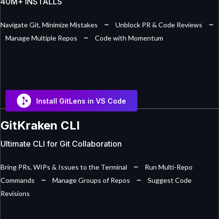
40M+ INSTALLS
–
–
Navigate Git, Minimize Mistakes
Unblock PR & Code Reviews
–
Manage Multiple Repos
Code with Momentum
Install GitLens in VS Code
GitKraken CLI
Ultimate CLI for Git Collaboration
–
Bring PRs, WIPs & Issues to the Terminal
Run Multi-Repo
–
–
Commands
Manage Groups of Repos
Suggest Code
Revisions