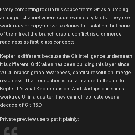
Every competing tool in this space treats Git as plumbing,
an output channel where code eventually lands. They use
worktrees or copy-on-write clones for isolation, but none
of them treat the branch graph, conflict risk, or merge
readiness as first-class concepts.
Kepler is different because the Git intelligence underneath
it is different. GitKraken has been building this layer since
2014: branch graph awareness, conflict resolution, merge
readiness. That foundation is not a feature bolted on to
Kepler. It’s what Kepler runs on. And startups can ship a
worktree UI in a quarter; they cannot replicate over a
decade of Git R&D.
Private preview users put it plainly: