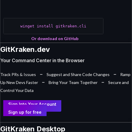
winget install gitkraken.cli
Or download on GitHub
GitKraken.dev
Your Command Center in the Browser
–
–
Track PRs & Issues
Suggest and Share Code Changes
Ramp
–
–
Up New Devs Faster
Bring Your Team Together
Secure and
Control Your Data
Sign Into Your Account
Sign up for free
GitKraken Desktop