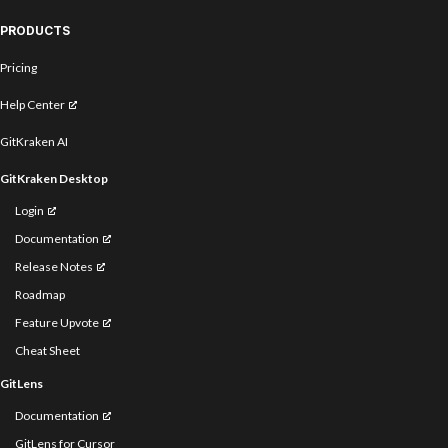
PRODUCTS
Pricing
Help Center
GitKraken AI
GitKraken Desktop
Login
Documentation
Release Notes
Roadmap
Feature Upvote
Cheat Sheet
GitLens
Documentation
GitLens for Cursor