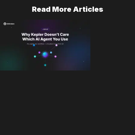
Read More Articles