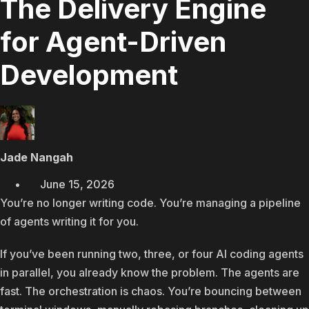
The Delivery Engine
for Agent-Driven
Development
Jade Nangah
June 15, 2026
You’re no longer writing code. You’re managing a pipeline
of agents writing it for you.
If you’ve been running two, three, or four AI coding agents
in parallel, you already know the problem. The agents are
fast. The orchestration is chaos. You’re bouncing between