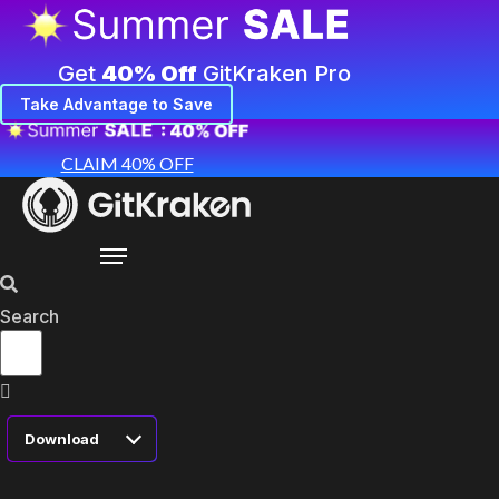
Get
40% Off
GitKraken Pro
Take Advantage to Save
CLAIM 40% OFF
Search
Download