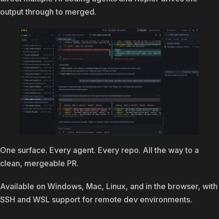
output through to merged.
One surface. Every agent. Every repo. All the way to a
clean, mergeable PR.
Available on Windows, Mac, Linux, and in the browser, with
SSH and WSL support for remote dev environments.