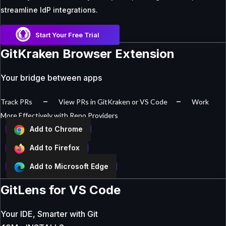
streamline IdP integrations.
Start Your Free Trial
GitKraken Browser Extension
Your bridge between apps
–
–
Track PRs
View PRs in GitKraken or VS Code
Work
More Effectively with Repo Providers
Add to Chrome
Add to Firefox
Add to Microsoft Edge
GitLens for VS Code
Your IDE, Smarter with Git