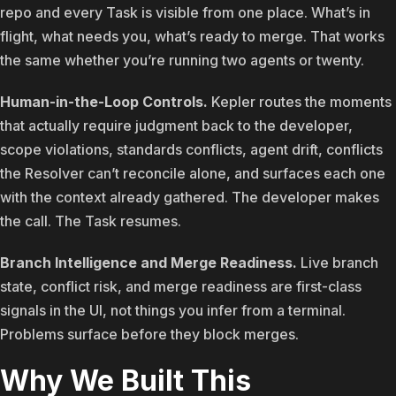
repo and every Task is visible from one place. What’s in
flight, what needs you, what’s ready to merge. That works
the same whether you’re running two agents or twenty.
Human-in-the-Loop Controls.
Kepler routes the moments
that actually require judgment back to the developer,
scope violations, standards conflicts, agent drift, conflicts
the Resolver can’t reconcile alone, and surfaces each one
with the context already gathered. The developer makes
the call. The Task resumes.
Branch Intelligence and Merge Readiness.
Live branch
state, conflict risk, and merge readiness are first-class
signals in the UI, not things you infer from a terminal.
Problems surface before they block merges.
Why We Built This