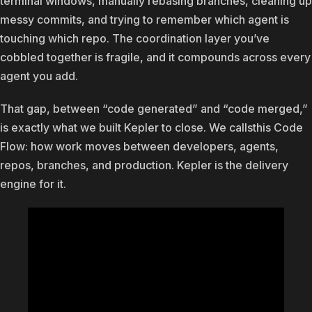
terminal windows, manually rebasing branches, cleaning up
messy commits, and trying to remember which agent is
touching which repo. The coordination layer you’ve
cobbled together is fragile, and it compounds across every
agent you add.
That gap, between “code generated” and “code merged,”
is exactly what we built Kepler to close. We callsthis Code
Flow: how work moves between developers, agents,
repos, branches, and production. Kepler is the delivery
engine for it.