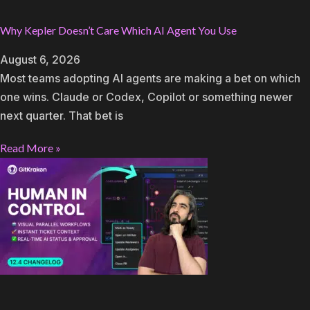
Why Kepler Doesn’t Care Which AI Agent You Use
August 6, 2026
Most teams adopting AI agents are making a bet on which
one wins. Claude or Codex, Copilot or something newer
next quarter. That bet is
Read More »