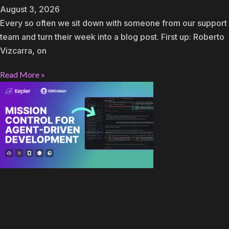
August 3, 2026
Every so often we sit down with someone from our support
team and turn their week into a blog post. First up: Roberto
Vizcarra, on
Read More »