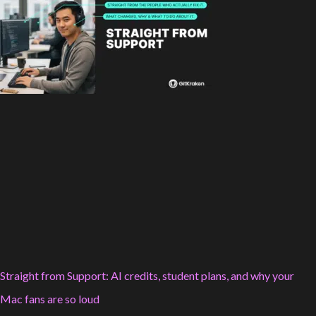
Straight from Support: AI credits, student plans, and why your
Mac fans are so loud