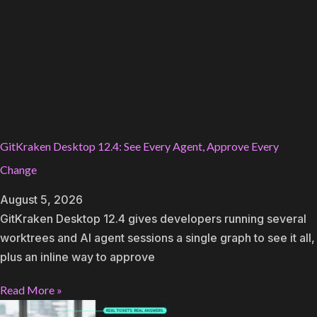
GitKraken Desktop 12.4: See Every Agent, Approve Every
Change
August 5, 2026
GitKraken Desktop 12.4 gives developers running several
worktrees and AI agent sessions a single graph to see it all,
plus an inline way to approve
Read More »