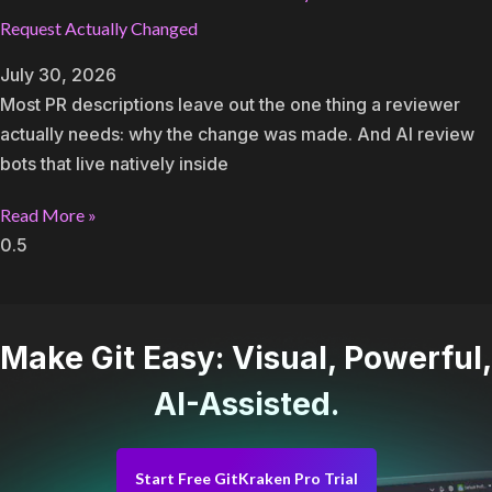
Request Actually Changed
July 30, 2026
Most PR descriptions leave out the one thing a reviewer
actually needs: why the change was made. And AI review
bots that live natively inside
Read More »
Make Git Easy: Visual, Powerful,
AI-Assisted.
Start Free GitKraken Pro Trial