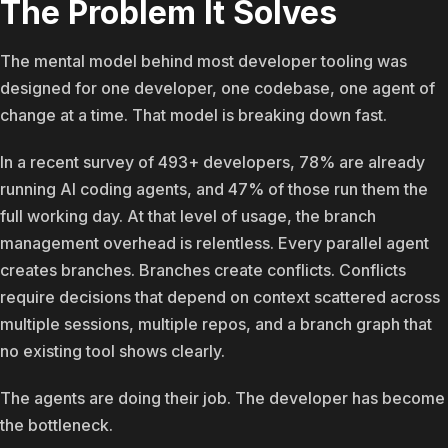
The Problem It Solves
The mental model behind most developer tooling was
designed for one developer, one codebase, one agent of
change at a time. That model is breaking down fast.
In a recent survey of 493+ developers, 78% are already
running AI coding agents, and 47% of those run them the
full working day. At that level of usage, the branch
management overhead is relentless. Every parallel agent
creates branches. Branches create conflicts. Conflicts
require decisions that depend on context scattered across
multiple sessions, multiple repos, and a branch graph that
no existing tool shows clearly.
The agents are doing their job. The developer has become
the bottleneck.