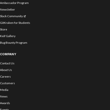
Ambassador Program
Newsletter
Slack Community
GitKraken for Students
Store
Keif Gallery
Bug Bounty Program
COMPANY
Contact Us
About Us
Careers
Customers
Media
News
Awards
Events