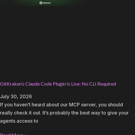
GitKraken’s Claude Code Plugin Is Live: No CLI Required
July 30, 2026
If you haven’t heard about our MCP server, you should
really check it out. It’s probably the best way to give your
agents access to
Read More »