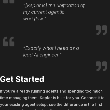
“[Kepler is] the unification of
my current agentic
workflow.”
“Exactly what I need as a
lead AI engineer.”
Get Started
If you’re already running agents and spending too much
time managing them, Kepler is built for you. Connect it to
your existing agent setup, see the difference in the first