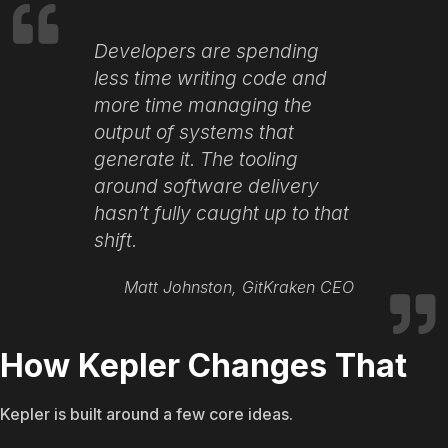
Developers are spending
less time writing code and
more time managing the
output of systems that
generate it. The tooling
around software delivery
hasn’t fully caught up to that
shift.
Matt Johnston, GitKraken CEO
How Kepler Changes That
Kepler is built around a few core ideas.