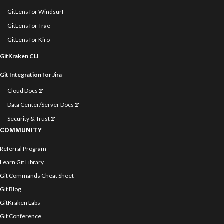
GitLens for Windsurf
GitLens for Trae
GitLens for Kiro
GitKraken CLI
Git Integration for Jira
Cloud Docs
Data Center/Server Docs
Security & Trust
COMMUNITY
Referral Program
Learn Git Library
Git Commands Cheat Sheet
Git Blog
GitKraken Labs
Git Conference