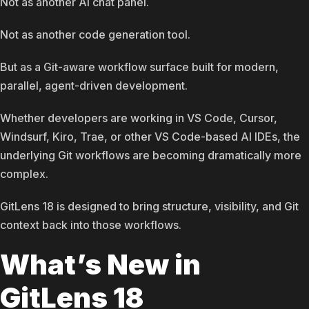
Not as another AI chat panel.
Not as another code generation tool.
But as a Git-aware workflow surface built for modern,
parallel, agent-driven development.
Whether developers are working in VS Code, Cursor,
Windsurf, Kiro, Trae, or other VS Code-based AI IDEs, the
underlying Git workflows are becoming dramatically more
complex.
GitLens 18 is designed to bring structure, visibility, and Git
context back into those workflows.
What’s New in
GitLens 18