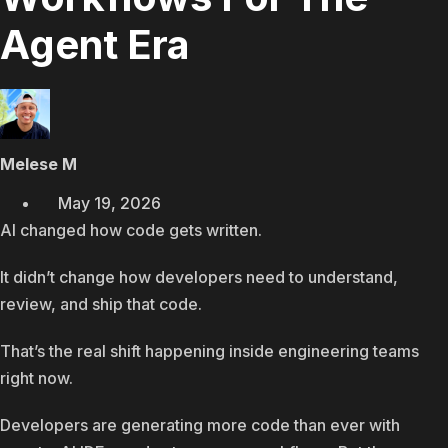
Agent Era
Melese M
May 19, 2026
AI changed how code gets written.
It didn’t change how developers need to understand,
review, and ship that code.
That’s the real shift happening inside engineering teams
right now.
Developers are generating more code than ever with