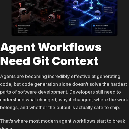
Agent Workflows
Need Git Context
Agents are becoming incredibly effective at generating
code, but code generation alone doesn’t solve the hardest
parts of software development. Developers still need to
understand what changed, why it changed, where the work
belongs, and whether the output is actually safe to ship.
That’s where most modern agent workflows start to break
down.