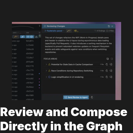
Review and Compose
Directly in the Graph