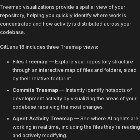
Treemap visualizations provide a spatial view of your
repository, helping you quickly identify where work is
concentrated and how activity is distributed across your
codebase.
GitLens 18 includes three Treemap views:
Files Treemap
— Explore your repository structure
through an interactive map of files and folders, sized
by their relative footprint.
Commits Treemap
— Instantly identify hotspots of
development activity by visualizing the areas of your
codebase receiving the most changes.
Agent Activity Treemap
— See where AI agents are
working in real time, including the files they’re reading
and actively modifying.