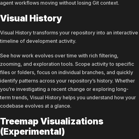
agent workflows moving without losing Git context.
Visual History
Visual History transforms your repository into an interactive
timeline of development activity.
See how work evolves over time with rich filtering,
zooming, and exploration tools. Scope activity to specific
files or folders, focus on individual branches, and quickly
identify patterns across your repository’s history. Whether
you’re investigating a recent change or exploring long-
term trends, Visual History helps you understand how your
codebase evolves at a glance.
Treemap Visualizations
(Experimental)