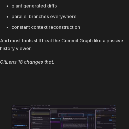
giant generated diffs
parallel branches everywhere
constant context reconstruction
And most tools still treat the Commit Graph like a passive
history viewer.
GitLens 18 changes that.