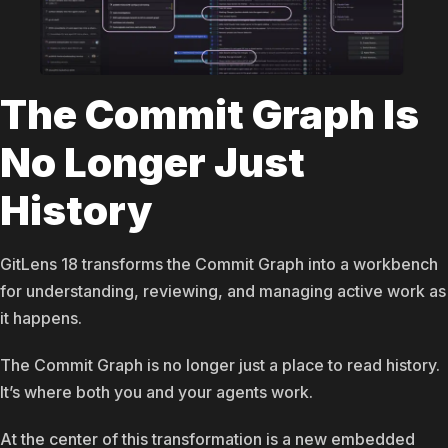
The Commit Graph Is
No Longer Just
History
GitLens 18 transforms the Commit Graph into a workbench
for understanding, reviewing, and managing active work as
it happens.
The Commit Graph is no longer just a place to read history.
It’s where both you and your agents work.
At the center of this transformation is a new embedded