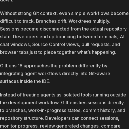
Without strong Git context, even simple workflows become
difficult to track. Branches drift. Worktrees multiply.
Sessions become disconnected from the actual repository
state. Developers end up bouncing between terminals, AI
chat windows, Source Control views, pull requests, and
browser tabs just to piece together what’s happening.
GitLens 18 approaches the problem differently by
integrating agent workflows directly into Git-aware
surfaces inside the IDE.
Instead of treating agents as isolated tools running outside
the development workflow, GitLens ties sessions directly
to branches, work-in-progress states, commit history, and
repository structure. Developers can connect sessions,
monitor progress, review generated changes, compare