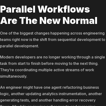
Parallel Workflows
Are The New Normal
One of the biggest changes happening across engineering
teams right now is the shift from sequential development to
parallel development.
Modern developers are no longer working through a single
task from start to finish before moving to the next thing.
They’re coordinating multiple active streams of work
simultaneously.
An engineer might have one agent refactoring business
logic, another updating analytics instrumentation, another
generating tests, and another handling error recovery