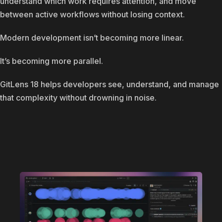
understand which work requires attention, and move
between active workflows without losing context.
Modern development isn’t becoming more linear.
It’s becoming more parallel.
GitLens 18 helps developers see, understand, and manage
that complexity without drowning in noise.