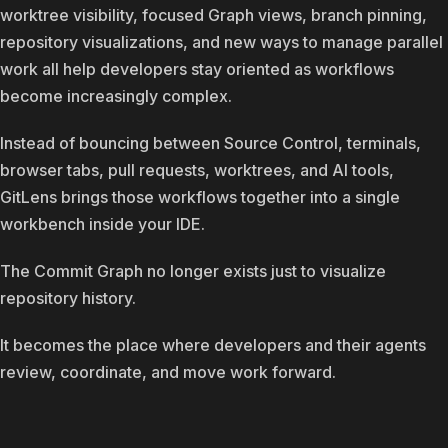
worktree visibility, focused Graph views, branch pinning,
repository visualizations, and new ways to manage parallel
work all help developers stay oriented as workflows
become increasingly complex.
Instead of bouncing between Source Control, terminals,
browser tabs, pull requests, worktrees, and AI tools,
GitLens brings those workflows together into a single
workbench inside your IDE.
The Commit Graph no longer exists just to visualize
repository history.
It becomes the place where developers and their agents
review, coordinate, and move work forward.