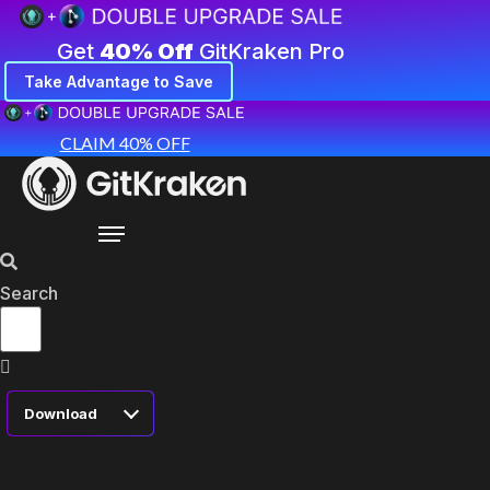
Get
40% Off
GitKraken Pro
Take Advantage to Save
CLAIM 40% OFF
Search
Download