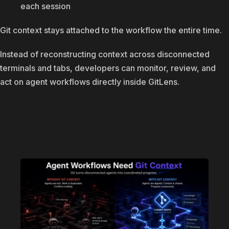
each session
Git context stays attached to the workflow the entire time.
Instead of reconstructing context across disconnected
terminals and tabs, developers can monitor, review, and
act on agent workflows directly inside GitLens.