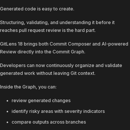
Generated code is easy to create.
Structuring, validating, and understanding it before it
reaches pull request review is the hard part.
GitLens 18 brings both Commit Composer and AI-powered
Review directly into the Commit Graph.
Developers can now continuously organize and validate
generated work without leaving Git context.
Inside the Graph, you can:
review generated changes
identify risky areas with severity indicators
compare outputs across branches