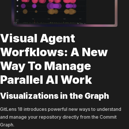
Visual Agent
Worfklows: A New
Way To Manage
Parallel AI Work
Visualizations in the Graph
GitLens 18 introduces powerful new ways to understand
and manage your repository directly from the Commit
Graph.