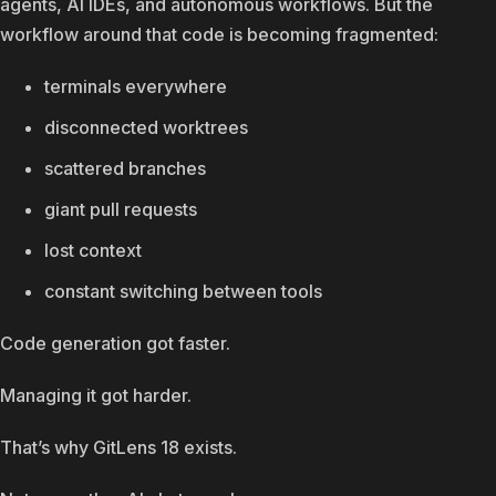
agents, AI IDEs, and autonomous workflows. But the
workflow around that code is becoming fragmented:
terminals everywhere
disconnected worktrees
scattered branches
giant pull requests
lost context
constant switching between tools
Code generation got faster.
Managing it got harder.
That’s why GitLens 18 exists.