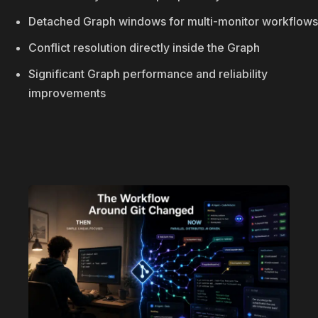
Detached Graph windows for multi-monitor workflows
Conflict resolution directly inside the Graph
Significant Graph performance and reliability
improvements