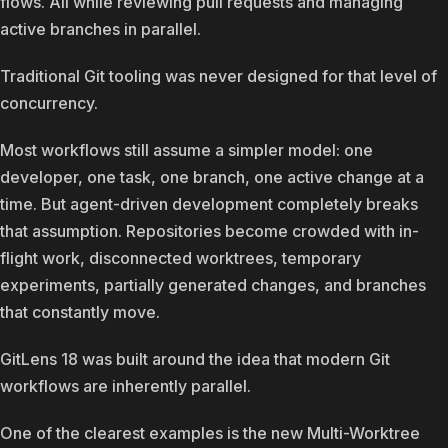
flows. All while reviewing pull requests and managing
active branches in parallel.
Traditional Git tooling was never designed for that level of
concurrency.
Most workflows still assume a simpler model: one
developer, one task, one branch, one active change at a
time. But agent-driven development completely breaks
that assumption. Repositories become crowded with in-
flight work, disconnected worktrees, temporary
experiments, partially generated changes, and branches
that constantly move.
GitLens 18 was built around the idea that modern Git
workflows are inherently parallel.
One of the clearest examples is the new Multi-Worktree