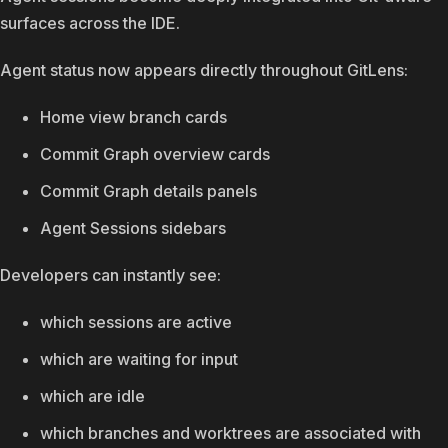
surfaces across the IDE.
Agent status now appears directly throughout GitLens:
Home view branch cards
Commit Graph overview cards
Commit Graph details panels
Agent Sessions sidebars
Developers can instantly see:
which sessions are active
which are waiting for input
which are idle
which branches and worktrees are associated with