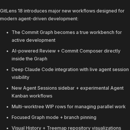
GitLens 18 introduces major new workflows designed for
modern agent-driven development:
The Commit Graph becomes a true workbench for
active development
AI-powered Review + Commit Composer directly
inside the Graph
Deep Claude Code integration with live agent session
visibility
New Agent Sessions sidebar + experimental Agent
Kanban workflows
Multi-worktree WIP rows for managing parallel work
Focused Graph mode + branch pinning
Visual History + Treemap repository visualizations