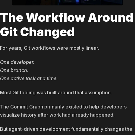
The Workflow Around
Git Changed
For years, Git workflows were mostly linear.
One developer.
One branch.
One active task at a time.
Most Git tooling was built around that assumption.
The Commit Graph primarily existed to help developers
visualize history after work had already happened.
But agent-driven development fundamentally changes the