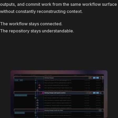
outputs, and commit work from the same workflow surface
without constantly reconstructing context.
The workflow stays connected.
The repository stays understandable.