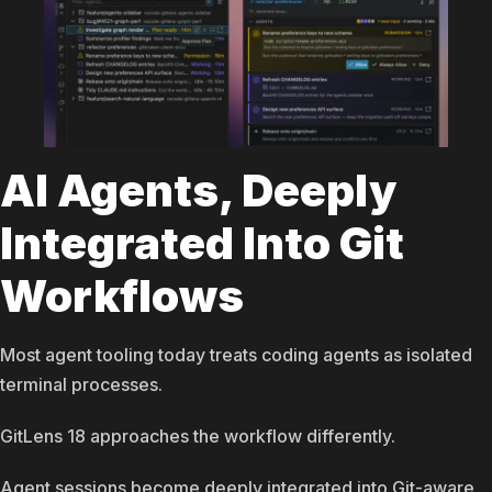
AI Agents, Deeply
Integrated Into Git
Workflows
Most agent tooling today treats coding agents as isolated
terminal processes.
GitLens 18 approaches the workflow differently.
Agent sessions become deeply integrated into Git-aware