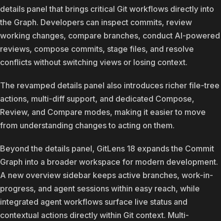
details panel that brings critical Git workflows directly into
the Graph. Developers can inspect commits, review
working changes, compare branches, conduct AI-powered
reviews, compose commits, stage files, and resolve
conflicts without switching views or losing context.
The revamped details panel also introduces richer file-tree
actions, multi-diff support, and dedicated Compose,
Review, and Compare modes, making it easier to move
from understanding changes to acting on them.
Beyond the details panel, GitLens 18 expands the Commit
Graph into a broader workspace for modern development.
A new overview sidebar keeps active branches, work-in-
progress, and agent sessions within easy reach, while
integrated agent workflows surface live status and
contextual actions directly within Git context. Multi-