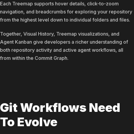
Each Treemap supports hover details, click-to-zoom
navigation, and breadcrumbs for exploring your repository
from the highest level down to individual folders and files.
Together, Visual History, Treemap visualizations, and
Agent Kanban give developers a richer understanding of
both repository activity and active agent workflows, all
from within the Commit Graph.
Git Workflows Need
To Evolve