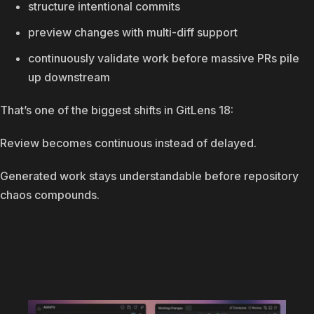
structure intentional commits
preview changes with multi-diff support
continuously validate work before massive PRs pile
up downstream
That’s one of the biggest shifts in GitLens 18:
Review becomes continuous instead of delayed.
Generated work stays understandable before repository
chaos compounds.