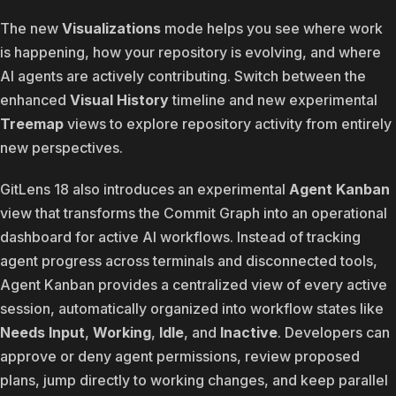
The new
Visualizations
mode helps you see where work
is happening, how your repository is evolving, and where
AI agents are actively contributing. Switch between the
enhanced
Visual History
timeline and new experimental
Treemap
views to explore repository activity from entirely
new perspectives.
GitLens 18 also introduces an experimental
Agent Kanban
view that transforms the Commit Graph into an operational
dashboard for active AI workflows. Instead of tracking
agent progress across terminals and disconnected tools,
Agent Kanban provides a centralized view of every active
session, automatically organized into workflow states like
Needs Input
,
Working
,
Idle
, and
Inactive
. Developers can
approve or deny agent permissions, review proposed
plans, jump directly to working changes, and keep parallel