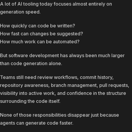
A lot of AI tooling today focuses almost entirely on
generation speed.
How quickly can code be written?
How fast can changes be suggested?
How much work can be automated?
But software development has always been much larger
than code generation alone.
Teams still need review workflows, commit history,
repository awareness, branch management, pull requests,
visibility into active work, and confidence in the structure
surrounding the code itself.
None of those responsibilities disappear just because
agents can generate code faster.