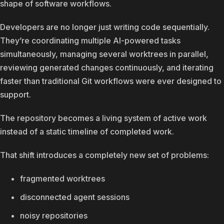
shape of software workflows.
Developers are no longer just writing code sequentially.
They’re coordinating multiple AI-powered tasks
simultaneously, managing several worktrees in parallel,
reviewing generated changes continuously, and iterating
faster than traditional Git workflows were ever designed to
support.
The repository becomes a living system of active work
instead of a static timeline of completed work.
That shift introduces a completely new set of problems:
fragmented worktrees
disconnected agent sessions
noisy repositories