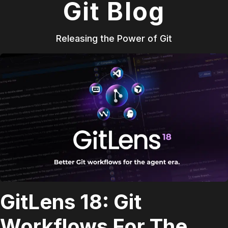
Git Blog
Releasing the Power of Git
GitLens 18: Git
Workflows For The