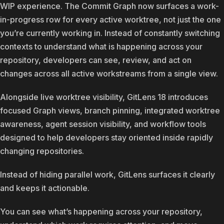
WIP experience. The Commit Graph now surfaces a work-
in-progress row for every active worktree, not just the one
you’re currently working in. Instead of constantly switching
contexts to understand what is happening across your
repository, developers can see, review, and act on
changes across all active workstreams from a single view.
Alongside live worktree visibility, GitLens 18 introduces
focused Graph views, branch pinning, integrated worktree
awareness, agent session visibility, and workflow tools
designed to help developers stay oriented inside rapidly
changing repositories.
Instead of hiding parallel work, GitLens surfaces it clearly
and keeps it actionable.
You can see what’s happening across your repository,